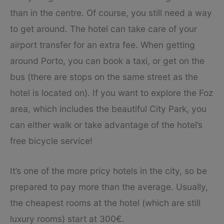
than in the centre. Of course, you still need a way
to get around. The hotel can take care of your
airport transfer for an extra fee. When getting
around Porto, you can book a taxi, or get on the
bus (there are stops on the same street as the
hotel is located on). If you want to explore the Foz
area, which includes the beautiful City Park, you
can either walk or take advantage of the hotel’s
free bicycle service!
It’s one of the more pricy hotels in the city, so be
prepared to pay more than the average. Usually,
the cheapest rooms at the hotel (which are still
luxury rooms) start at 300€.