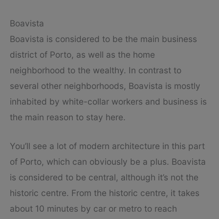
Boavista
Boavista is considered to be the main business
district of Porto, as well as the home
neighborhood to the wealthy. In contrast to
several other neighborhoods, Boavista is mostly
inhabited by white-collar workers and business is
the main reason to stay here.
You’ll see a lot of modern architecture in this part
of Porto, which can obviously be a plus. Boavista
is considered to be central, although it’s not the
historic centre. From the historic centre, it takes
about 10 minutes by car or metro to reach