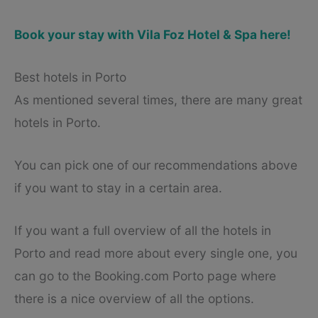
Book your stay with Vila Foz Hotel & Spa here!
Best hotels in Porto
As mentioned several times, there are many great
hotels in Porto.
You can pick one of our recommendations above
if you want to stay in a certain area.
If you want a full overview of all the hotels in
Porto and read more about every single one, you
can go to the Booking.com Porto page where
there is a nice overview of all the options.