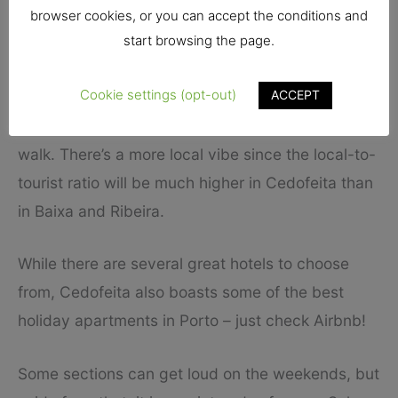
browser cookies, or you can accept the conditions and
It’s a great location for couples who want a
start browsing the page.
romantic trip. Families will also enjoy Cedofeita.
Cookie settings (opt-out)
ACCEPT
With several metro stations, you can easily get
around to other parts of the city. You can also just
walk. There’s a more local vibe since the local-to-
tourist ratio will be much higher in Cedofeita than
in Baixa and Ribeira.
While there are several great hotels to choose
from, Cedofeita also boasts some of the best
holiday apartments in Porto – just check Airbnb!
Some sections can get loud on the weekends, but