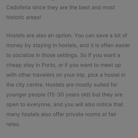
Cedofeita since they are the best and most
historic areas!
Hostels are also an option. You can save a bit of
money by staying in hostels, and it is often easier
to socialize in those settings. So if you want a
cheap stay in Porto, or if you want to meet up
with other travelers on your trip, pick a hostel in
the city centre. Hostels are mostly suited for
younger people (15-30 years old) but they are
open to everyone, and you will also notice that
many hostels also offer private rooms at fair
rates.