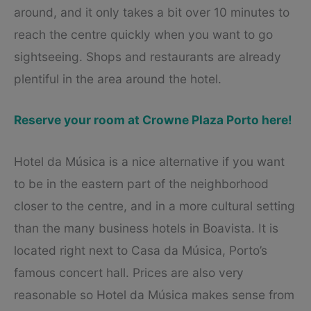
around, and it only takes a bit over 10 minutes to
reach the centre quickly when you want to go
sightseeing. Shops and restaurants are already
plentiful in the area around the hotel.
Reserve your room at Crowne Plaza Porto here!
Hotel da Música is a nice alternative if you want
to be in the eastern part of the neighborhood
closer to the centre, and in a more cultural setting
than the many business hotels in Boavista. It is
located right next to Casa da Música, Porto’s
famous concert hall. Prices are also very
reasonable so Hotel da Música makes sense from