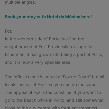
multiple angles.
Book your stay with Hotel da Música here!
Foz
In the western side of Porto, we find the
neighborhood of Foz. Previously a village for
fishermen, it has grown into being a part of Porto,
and it is now a very upscale area.
The official name is actually “Foz do Douro” but all
locals just call it Foz – so you can do the same.
The appeal of Foz is the coastline. If you want to
go to the beach while in Porto, and still somewhat
close to the city centre with frequent transport