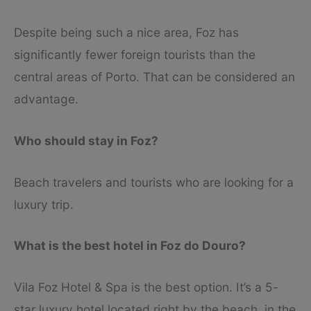
Despite being such a nice area, Foz has
significantly fewer foreign tourists than the
central areas of Porto. That can be considered an
advantage.
Who should stay in Foz?
Beach travelers and tourists who are looking for a
luxury trip.
What is the best hotel in Foz do Douro?
Vila Foz Hotel & Spa is the best option. It’s a 5-
star luxury hotel located right by the beach, in the