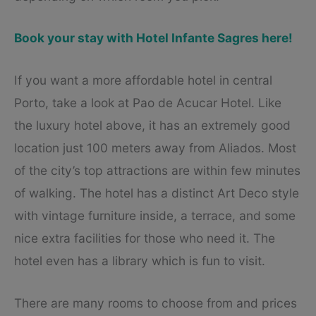
Book your stay with Hotel Infante Sagres here!
If you want a more affordable hotel in central
Porto, take a look at Pao de Acucar Hotel. Like
the luxury hotel above, it has an extremely good
location just 100 meters away from Aliados. Most
of the city’s top attractions are within few minutes
of walking. The hotel has a distinct Art Deco style
with vintage furniture inside, a terrace, and some
nice extra facilities for those who need it. The
hotel even has a library which is fun to visit.
There are many rooms to choose from and prices