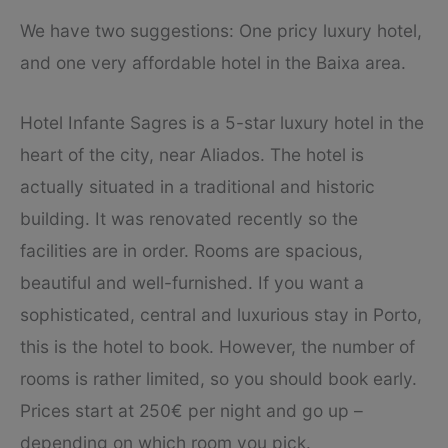
We have two suggestions: One pricy luxury hotel,
and one very affordable hotel in the Baixa area.
Hotel Infante Sagres is a 5-star luxury hotel in the
heart of the city, near Aliados. The hotel is
actually situated in a traditional and historic
building. It was renovated recently so the
facilities are in order. Rooms are spacious,
beautiful and well-furnished. If you want a
sophisticated, central and luxurious stay in Porto,
this is the hotel to book. However, the number of
rooms is rather limited, so you should book early.
Prices start at 250€ per night and go up –
depending on which room you pick.