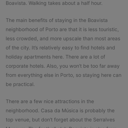
Boavista. Walking takes about a half hour.
The main benefits of staying in the Boavista
neighborhood of Porto are that it is less touristic,
less crowded, and more upscale than most areas
of the city. It’s relatively easy to find hotels and
holiday apartments here. There are a lot of
corporate hotels. Also, you won’t be too far away
from everything else in Porto, so staying here can
be practical.
There are a few nice attractions in the
neighborhood. Casa da Música is probably the
top venue, but don’t forget about the Serralves