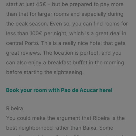
start at just 45€ – but be prepared to pay more
than that for larger rooms and especially during
the peak season. Even so, you can find rooms for
less than 100€ per night, which is a great deal in
central Porto. This is a really nice hotel that gets
great reviews. The location is perfect, and you
can also enjoy a breakfast buffet in the morning
before starting the sightseeing.
Book your room with Pao de Acucar here!
Ribeira
You could make the argument that Ribeira is the
best neighborhood rather than Baixa. Some