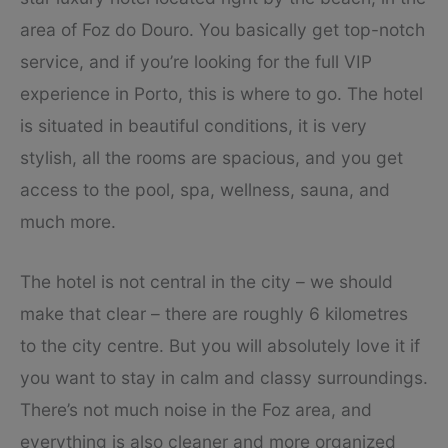
area of Foz do Douro. You basically get top-notch
service, and if you’re looking for the full VIP
experience in Porto, this is where to go. The hotel
is situated in beautiful conditions, it is very
stylish, all the rooms are spacious, and you get
access to the pool, spa, wellness, sauna, and
much more.
The hotel is not central in the city – we should
make that clear – there are roughly 6 kilometres
to the city centre. But you will absolutely love it if
you want to stay in calm and classy surroundings.
There’s not much noise in the Foz area, and
everything is also cleaner and more organized