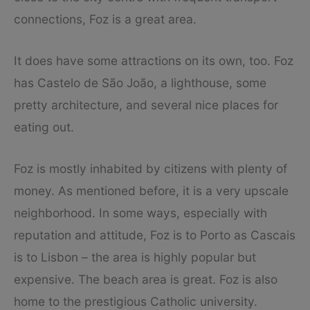
connections, Foz is a great area.
It does have some attractions on its own, too. Foz
has Castelo de São João, a lighthouse, some
pretty architecture, and several nice places for
eating out.
Foz is mostly inhabited by citizens with plenty of
money. As mentioned before, it is a very upscale
neighborhood. In some ways, especially with
reputation and attitude, Foz is to Porto as Cascais
is to Lisbon – the area is highly popular but
expensive. The beach area is great. Foz is also
home to the prestigious Catholic university.