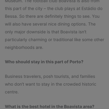
Museum. The football club Boavista is also from
this part of the city – the club plays at Estádio do
Bessa. So there are definitely things to see. You
will also have several nice dining options. The
only major downside is that Boavista isn’t
particularly charming or traditional like some other
neighborhoods are.
Who should stay in this part of Porto?
Business travelers, posh tourists, and families
who don’t want to stay in the crowded historic
centre.
What is the best hotel in the Boavista area?