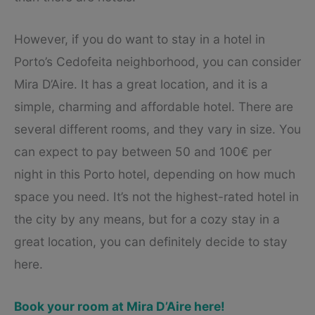
However, if you do want to stay in a hotel in
Porto’s Cedofeita neighborhood, you can consider
Mira D’Aire. It has a great location, and it is a
simple, charming and affordable hotel. There are
several different rooms, and they vary in size. You
can expect to pay between 50 and 100€ per
night in this Porto hotel, depending on how much
space you need. It’s not the highest-rated hotel in
the city by any means, but for a cozy stay in a
great location, you can definitely decide to stay
here.
Book your room at Mira D’Aire here!