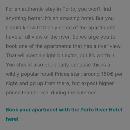
For an authentic stay in Porto, you won’t find
anything better. It’s an amazing hotel. But you
should know that only some of the apartments
have a full view of the river. So we urge you to
book one of the apartments that has a river view.
That will cost a slight bit extra, but it’s worth it.
You should also book early because this is a
wildly popular hotel! Prices start around 150€ per
night and go up from there, but expect higher
prices than normal during the summer.
Book your apartment with the Porto River Hotel
here!