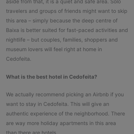
aside from that, it is a quiet and safe area. Solo
travelers and groups of friends might want to skip
this area – simply because the deep centre of
Baixa is better suited for fast-paced activities and
nightlife – but couples, families, shoppers and
museum lovers will feel right at home in
Cedofeita.
What is the best hotel in Cedofeita?
We actually recommend picking an Airbnb if you
want to stay in Cedofeita. This will give an
authentic experience of the neighborhood. There
are way more holiday apartments in this area
than there are hotels.