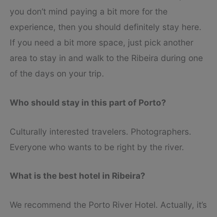
you don’t mind paying a bit more for the
experience, then you should definitely stay here.
If you need a bit more space, just pick another
area to stay in and walk to the Ribeira during one
of the days on your trip.
Who should stay in this part of Porto?
Culturally interested travelers. Photographers.
Everyone who wants to be right by the river.
What is the best hotel in Ribeira?
We recommend the Porto River Hotel. Actually, it’s