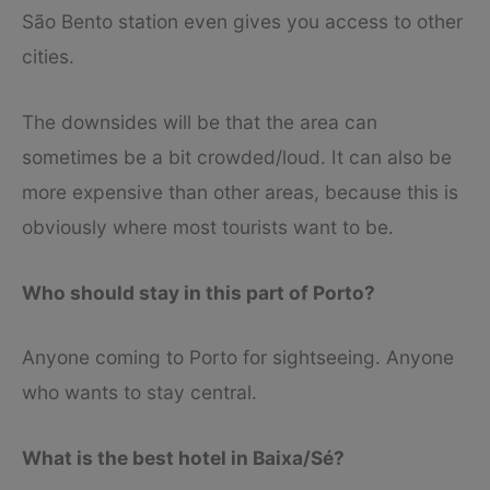
São Bento station even gives you access to other
cities.
The downsides will be that the area can
sometimes be a bit crowded/loud. It can also be
more expensive than other areas, because this is
obviously where most tourists want to be.
Who should stay in this part of Porto?
Anyone coming to Porto for sightseeing. Anyone
who wants to stay central.
What is the best hotel in Baixa/Sé?