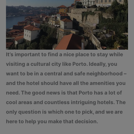
It’s important to find a nice place to stay while
visiting a cultural city like Porto. Ideally, you
want to be in a central and safe neighborhood –
and the hotel should have all the amenities you
need. The good news is that Porto has a lot of
cool areas and countless intriguing hotels. The
only question is which one to pick, and we are
here to help you make that decision.