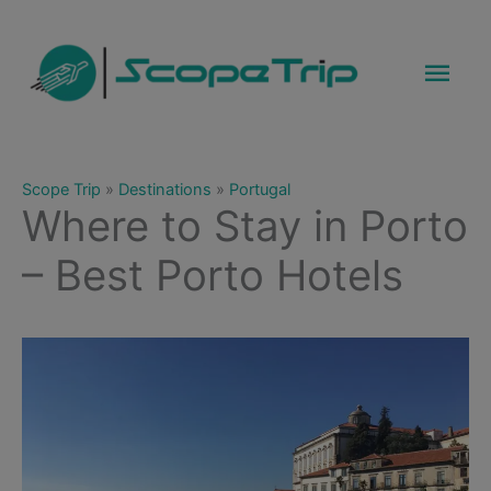
Skip
to
Mai
content
Men
Scope Trip
»
Destinations
»
Portugal
Where to Stay in Porto
– Best Porto Hotels