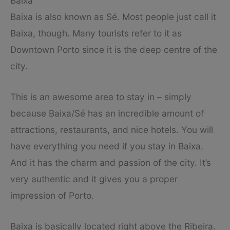
Baixa
Baixa is also known as Sé. Most people just call it
Baixa, though. Many tourists refer to it as
Downtown Porto since it is the deep centre of the
city.
This is an awesome area to stay in – simply
because Baixa/Sé has an incredible amount of
attractions, restaurants, and nice hotels. You will
have everything you need if you stay in Baixa.
And it has the charm and passion of the city. It’s
very authentic and it gives you a proper
impression of Porto.
Baixa is basically located right above the Ribeira.