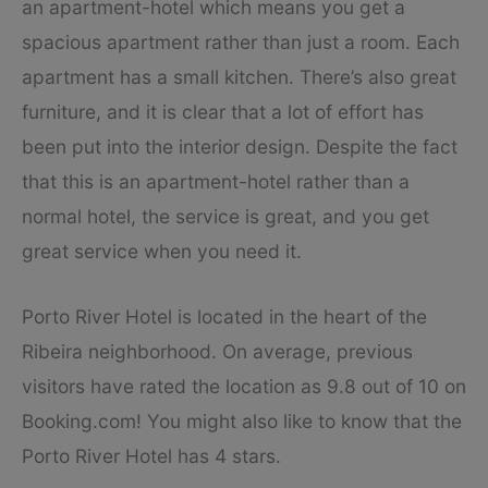
an apartment-hotel which means you get a
spacious apartment rather than just a room. Each
apartment has a small kitchen. There’s also great
furniture, and it is clear that a lot of effort has
been put into the interior design. Despite the fact
that this is an apartment-hotel rather than a
normal hotel, the service is great, and you get
great service when you need it.
Porto River Hotel is located in the heart of the
Ribeira neighborhood. On average, previous
visitors have rated the location as 9.8 out of 10 on
Booking.com! You might also like to know that the
Porto River Hotel has 4 stars.