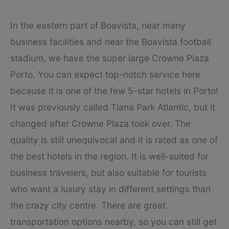
In the eastern part of Boavista, near many
business facilities and near the Boavista football
stadium, we have the super large Crowne Plaza
Porto. You can expect top-notch service here
because it is one of the few 5-star hotels in Porto!
It was previously called Tiana Park Atlantic, but it
changed after Crowne Plaza took over. The
quality is still unequivocal and it is rated as one of
the best hotels in the region. It is well-suited for
business travelers, but also suitable for tourists
who want a luxury stay in different settings than
the crazy city centre. There are great
transportation options nearby, so you can still get