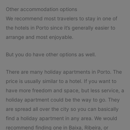
Other accommodation options
We recommend most travelers to stay in one of
the hotels in Porto since it’s generally easier to
arrange and most enjoyable.
But you do have other options as well.
There are many holiday apartments in Porto. The
price is usually similar to a hotel. If you want to
have more freedom and space, but less service, a
holiday apartment could be the way to go. They
are spread all over the city so you can basically
find a holiday apartment in any area. We would
recommend finding one in Baixa, Ribeira, or