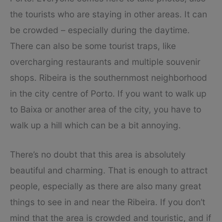
the tourists who are staying in other areas. It can
be crowded – especially during the daytime.
There can also be some tourist traps, like
overcharging restaurants and multiple souvenir
shops. Ribeira is the southernmost neighborhood
in the city centre of Porto. If you want to walk up
to Baixa or another area of the city, you have to
walk up a hill which can be a bit annoying.
There’s no doubt that this area is absolutely
beautiful and charming. That is enough to attract
people, especially as there are also many great
things to see in and near the Ribeira. If you don’t
mind that the area is crowded and touristic, and if