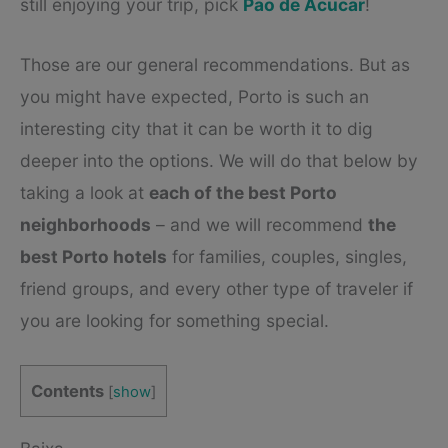
still enjoying your trip, pick
Pao de Acucar
!
Those are our general recommendations. But as
you might have expected, Porto is such an
interesting city that it can be worth it to dig
deeper into the options. We will do that below by
taking a look at
each of the best Porto
neighborhoods
– and we will recommend
the
best Porto hotels
for families, couples, singles,
friend groups, and every other type of traveler if
you are looking for something special.
Contents
[
show
]