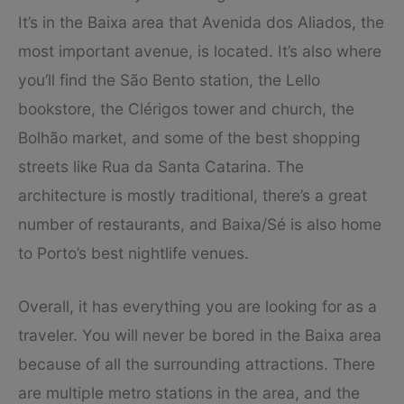
It’s in the Baixa area that Avenida dos Aliados, the
most important avenue, is located. It’s also where
you’ll find the São Bento station, the Lello
bookstore, the Clérigos tower and church, the
Bolhão market, and some of the best shopping
streets like Rua da Santa Catarina. The
architecture is mostly traditional, there’s a great
number of restaurants, and Baixa/Sé is also home
to Porto’s best nightlife venues.
Overall, it has everything you are looking for as a
traveler. You will never be bored in the Baixa area
because of all the surrounding attractions. There
are multiple metro stations in the area, and the