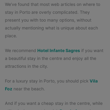
We’ve found that most web articles on where to
stay in Porto are overly complicated. They
present you with too many options, without
actually mentioning what is unique about each
place.
We recommend
Hotel Infante Sagres
if you want
a beautiful stay in the centre and enjoy all the
attractions in the city.
For a luxury stay in Porto, you should pick
Vila
Foz
near the beach.
And if you want a cheap stay in the centre, while