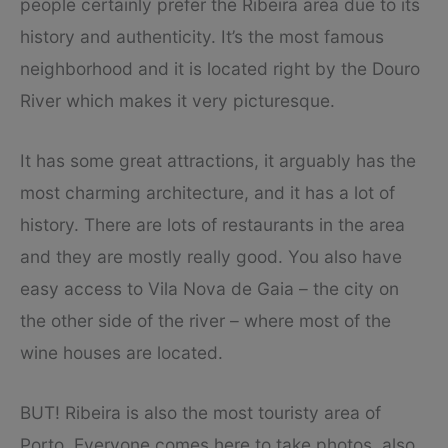
people certainly prefer the Ribeira area due to its
history and authenticity. It’s the most famous
neighborhood and it is located right by the Douro
River which makes it very picturesque.
It has some great attractions, it arguably has the
most charming architecture, and it has a lot of
history. There are lots of restaurants in the area
and they are mostly really good. You also have
easy access to Vila Nova de Gaia – the city on
the other side of the river – where most of the
wine houses are located.
BUT! Ribeira is also the most touristy area of
Porto. Everyone comes here to take photos, also