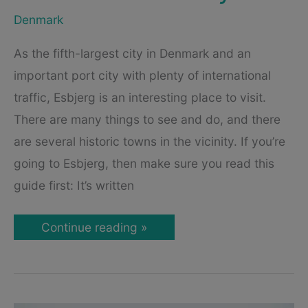
Denmark
As the fifth-largest city in Denmark and an
important port city with plenty of international
traffic, Esbjerg is an interesting place to visit.
There are many things to see and do, and there
are several historic towns in the vicinity. If you’re
going to Esbjerg, then make sure you read this
guide first: It’s written
Esbjerg
Continue reading »
–
A
Travel
Guide
to
Denmark’s