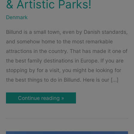
& Artistic Parks!
Denmark
Billund is a small town, even by Danish standards,
and somehow home to the most remarkable
attractions in the country. That has made it one of
the best family destinations in Europe. If you are
stopping by for a visit, you might be looking for
the best things to do in Billund. Here is our […]
Billund
Continue reading »
Attractions
–
Visit
Holiday
Resorts,
Alternative
Museums