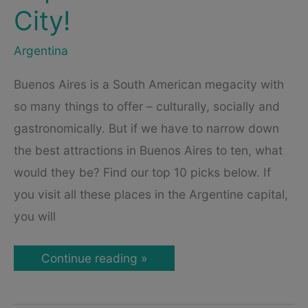
City!
Argentina
Buenos Aires is a South American megacity with
so many things to offer – culturally, socially and
gastronomically. But if we have to narrow down
the best attractions in Buenos Aires to ten, what
would they be? Find our top 10 picks below. If
you visit all these places in the Argentine capital,
you will
Attractions
Continue reading »
in
Buenos
Aires
–