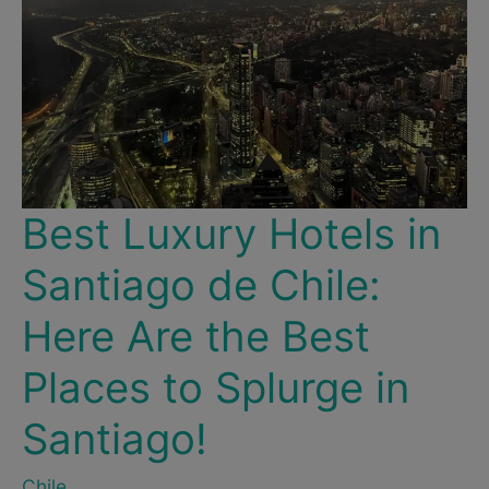
Best Luxury Hotels in
Santiago de Chile:
Here Are the Best
Places to Splurge in
Santiago!
Chile