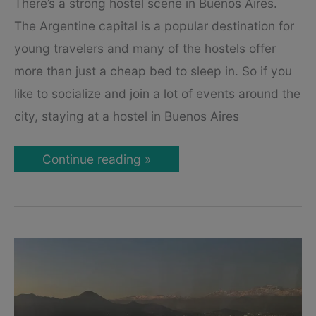
There’s a strong hostel scene in Buenos Aires.
The Argentine capital is a popular destination for
young travelers and many of the hostels offer
more than just a cheap bed to sleep in. So if you
like to socialize and join a lot of events around the
city, staying at a hostel in Buenos Aires
The
Continue reading »
3
Best
Hostels
in
Buenos
Aires