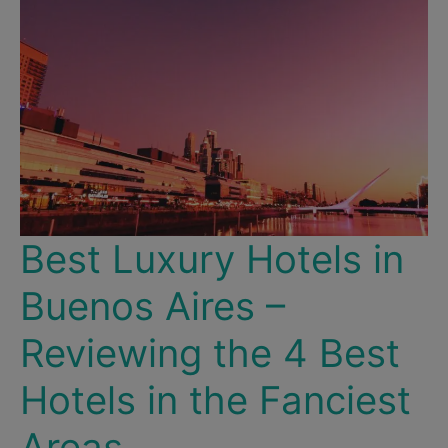
Here
Are
the
Best
Places
to
Splurge
in
Santiago!
Best Luxury Hotels in
Buenos Aires –
Reviewing the 4 Best
Hotels in the Fanciest
Areas