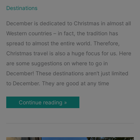
Destinations
December is dedicated to Christmas in almost all
Western countries – in fact, the tradition has
spread to almost the entire world. Therefore,
Christmas travel is also a huge focus for us. Here
are some suggestions on where to go in
December! These destinations aren’t just limited
to December. They are good at any time
Best
Continue reading »
Cities
to
Visit
in
December
–
Unique