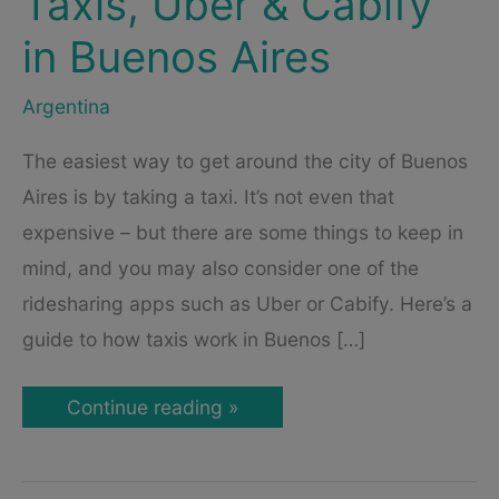
Taxis, Uber & Cabify
in Buenos Aires
Argentina
The easiest way to get around the city of Buenos
Aires is by taking a taxi. It’s not even that
expensive – but there are some things to keep in
mind, and you may also consider one of the
ridesharing apps such as Uber or Cabify. Here’s a
guide to how taxis work in Buenos […]
Taxi
Continue reading »
in
Buenos
Aires
–