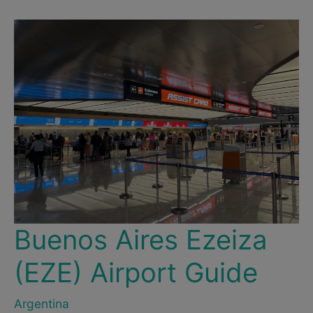
Useful
Tips
&
Guide
to
Taxis,
Uber
&
Cabify
in
Buenos
Aires
Buenos Aires Ezeiza
(EZE) Airport Guide
Argentina