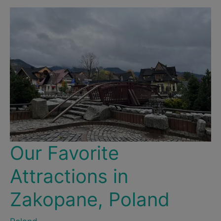
–
For
Location,
Socializing
&
Partying
Our Favorite
Attractions in
Zakopane, Poland