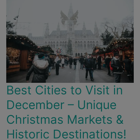
Western
Port
City
Best Cities to Visit in
December – Unique
Christmas Markets &
Historic Destinations!