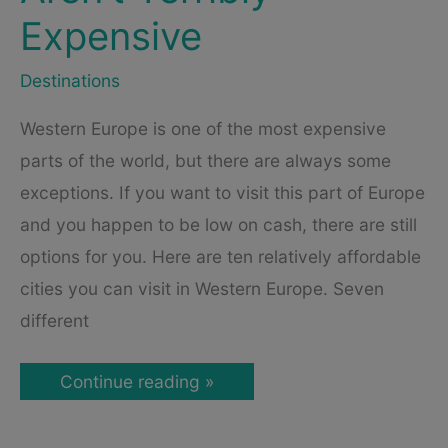
Expensive
Destinations
Western Europe is one of the most expensive
parts of the world, but there are always some
exceptions. If you want to visit this part of Europe
and you happen to be low on cash, there are still
options for you. Here are ten relatively affordable
cities you can visit in Western Europe. Seven
different
Affordable
Continue reading »
Cities
in
Western