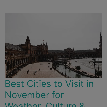
Santiago
de
Chile
–
The
Most
Beautiful
&
Interesting
Neighborhoods
Best Cities to Visit in
November for
Weather, Culture &