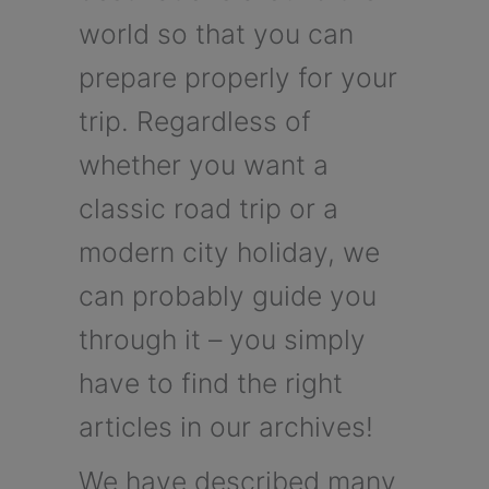
world so that you can
prepare properly for your
trip. Regardless of
whether you want a
classic road trip or a
modern city holiday, we
can probably guide you
through it – you simply
have to find the right
articles in our archives!
We have described many