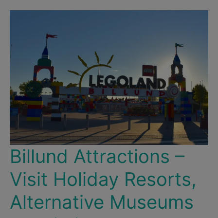
Billund Attractions –
Visit Holiday Resorts,
Alternative Museums