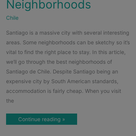
Neighborhoods
Chile
Santiago is a massive city with several interesting
areas. Some neighborhoods can be sketchy so it’s
vital to find the right place to stay. In this article,
we’ll go through the best neighborhoods of
Santiago de Chile. Despite Santiago being an
expensive city by South American standards,
accommodation is fairly cheap. When you visit
the
Where
Continue reading »
to
Stay
in