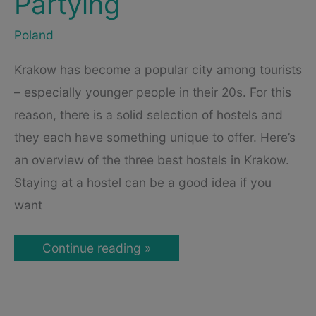
Partying
Poland
Krakow has become a popular city among tourists
– especially younger people in their 20s. For this
reason, there is a solid selection of hostels and
they each have something unique to offer. Here’s
an overview of the three best hostels in Krakow.
Staying at a hostel can be a good idea if you
want
3
Continue reading »
Cool
Hostels
in
Krakow,
Poland