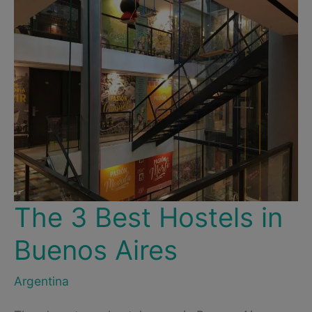
The 3 Best Hostels in
Buenos Aires
Argentina