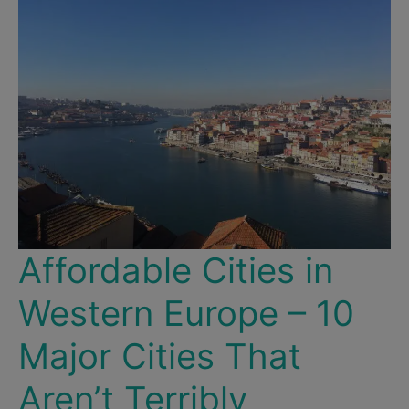
&
Artistic
Parks!
Affordable Cities in
Western Europe – 10
Major Cities That
Aren’t Terribly