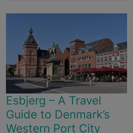
Europe
–
10
Major
Cities
That
Aren’t
Terribly
Expensive
Esbjerg – A Travel
Guide to Denmark’s
Western Port City