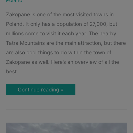
Poland
Zakopane is one of the most visited towns in
Poland. It only has a population of 27,000, but
millions come to visit it each year. The nearby
Tatra Mountains are the main attraction, but there
are also cool things to do within the town of
Zakopane as well. Here’s an overview of all the
best
Our
Continue reading »
Favorite
Attractions
in
Zakopane,
Poland