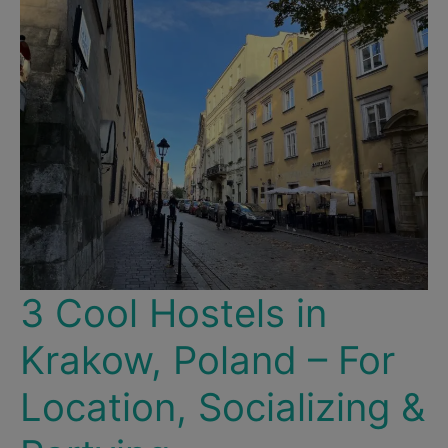
Christmas
Markets
&
Historic
Destinations!
3 Cool Hostels in
Krakow, Poland – For
Location, Socializing &