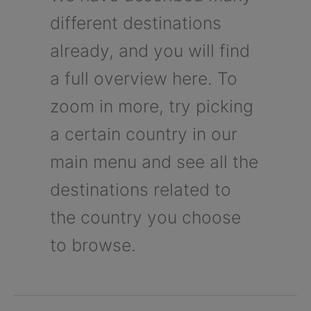
different destinations
already, and you will find
a full overview here. To
zoom in more, try picking
a certain country in our
main menu and see all the
destinations related to
the country you choose
to browse.