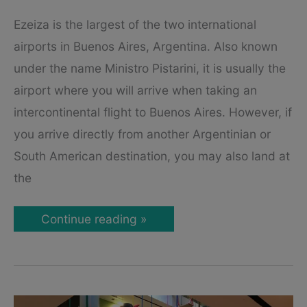
Ezeiza is the largest of the two international
airports in Buenos Aires, Argentina. Also known
under the name Ministro Pistarini, it is usually the
airport where you will arrive when taking an
intercontinental flight to Buenos Aires. However, if
you arrive directly from another Argentinian or
South American destination, you may also land at
the
Buenos
Continue reading »
Aires
Ezeiza
(EZE)
Airport
Guide