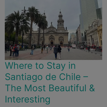
Where to Stay in
Santiago de Chile –
The Most Beautiful &
Interesting