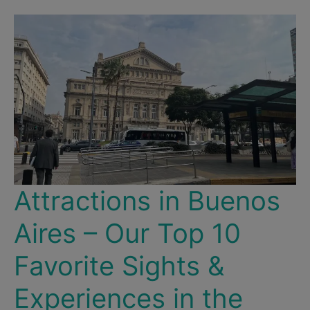
for
Weather,
Culture
&
Events
Attractions in Buenos
Aires – Our Top 10
Favorite Sights &
Experiences in the