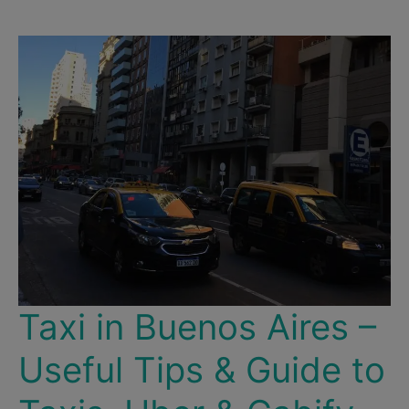
Our
Top
10
Favorite
Sights
&
Experiences
in
the
City!
Taxi in Buenos Aires –
Useful Tips & Guide to