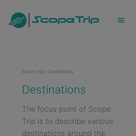
Skip
to
Mai
content
Men
Scope Trip
»
Destinations
Destinations
The focus point of Scope
Trip is to describe various
destinations around the