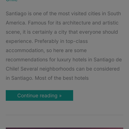
Santiago is one of the most visited cities in South
America. Famous for its architecture and artistic
scene, it is certainly a city that everyone should
experience. Preferably in top-class
accommodation, so here are some
recommendations for luxury hotels in Santiago de
Chile! Several neighborhoods can be considered
in Santiago. Most of the best hotels
Best
Continue reading »
Luxury
Hotels
in
Santiago
de
Chile: