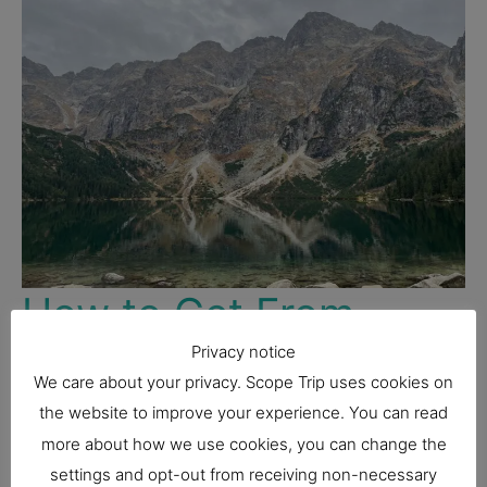
How to Get From
Zakopane to Morskie
Privacy notice
We care about your privacy. Scope Trip uses cookies on
Oko
the website to improve your experience. You can read
more about how we use cookies, you can change the
Poland
settings and opt-out from receiving non-necessary