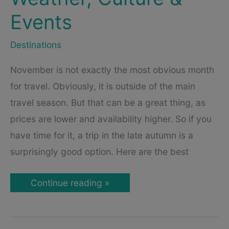
Events
Destinations
November is not exactly the most obvious month
for travel. Obviously, it is outside of the main
travel season. But that can be a great thing, as
prices are lower and availability higher. So if you
have time for it, a trip in the late autumn is a
surprisingly good option. Here are the best
Best
Continue reading »
Cities
to
Visit
in
November