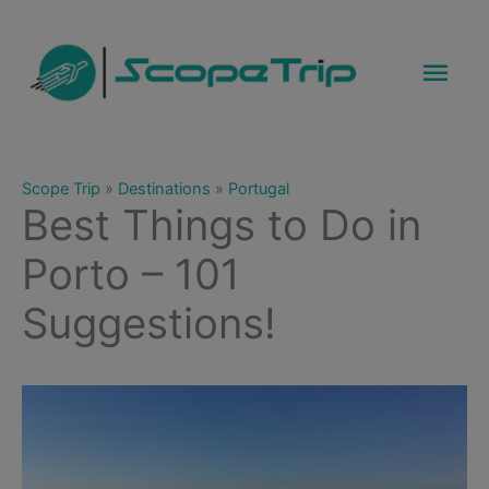
Skip
to
Mai
content
Men
Scope Trip
»
Destinations
»
Portugal
Best Things to Do in
Porto – 101
Suggestions!