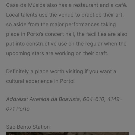
Casa da Música also has a restaurant and a café.
Local talents use the venue to practice their art,
so aside from the major performances taking
place in Porto’s concert hall, the facilities are also
put into constructive use on the regular when the
upcoming stars are working on their craft.
Definitely a place worth visiting if you want a
cultural experience in Porto!
Address: Avenida da Boavista, 604-610, 4149-
071 Porto
São Bento Station