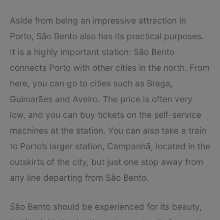
Aside from being an impressive attraction in
Porto, São Bento also has its practical purposes.
It is a highly important station: São Bento
connects Porto with other cities in the north. From
here, you can go to cities such as Braga,
Guimarães and Aveiro. The price is often very
low, and you can buy tickets on the self-service
machines at the station. You can also take a train
to Porto’s larger station, Campanhã, located in the
outskirts of the city, but just one stop away from
any line departing from São Bento.
São Bento should be experienced for its beauty,