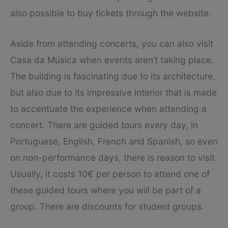
also possible to buy tickets through the website.
Aside from attending concerts, you can also visit
Casa da Música when events aren’t taking place.
The building is fascinating due to its architecture,
but also due to its impressive interior that is made
to accentuate the experience when attending a
concert. There are guided tours every day, in
Portuguese, English, French and Spanish, so even
on non-performance days, there is reason to visit.
Usually, it costs 10€ per person to attend one of
these guided tours where you will be part of a
group. There are discounts for student groups.