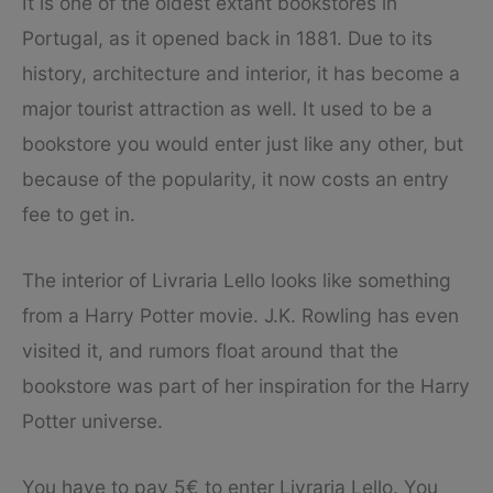
It is one of the oldest extant bookstores in
Portugal, as it opened back in 1881. Due to its
history, architecture and interior, it has become a
major tourist attraction as well. It used to be a
bookstore you would enter just like any other, but
because of the popularity, it now costs an entry
fee to get in.
The interior of Livraria Lello looks like something
from a Harry Potter movie. J.K. Rowling has even
visited it, and rumors float around that the
bookstore was part of her inspiration for the Harry
Potter universe.
You have to pay 5€ to enter Livraria Lello. You