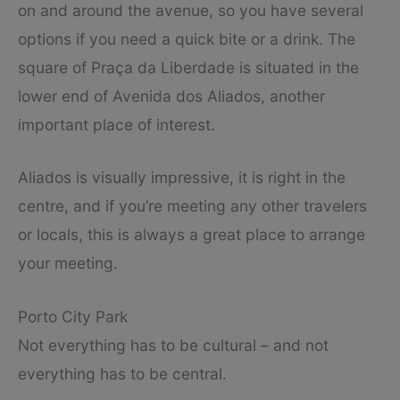
on and around the avenue, so you have several
options if you need a quick bite or a drink. The
square of Praça da Liberdade is situated in the
lower end of Avenida dos Aliados, another
important place of interest.
Aliados is visually impressive, it is right in the
centre, and if you’re meeting any other travelers
or locals, this is always a great place to arrange
your meeting.
Porto City Park
Not everything has to be cultural – and not
everything has to be central.