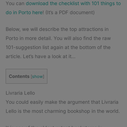
You can
download the checklist with 101 things to
do in Porto here
! (It’s a PDF document)
Below, we will describe the top attractions in
Porto in more detail. You will also find the raw
101-suggestion list again at the bottom of the
article. Let’s have a look at it…
Contents
[
show
]
Livraria Lello
You could easily make the argument that Livraria
Lello is the most charming bookshop in the world.