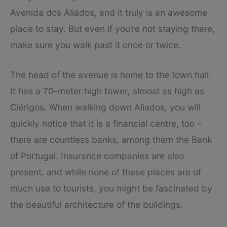
Avenida dos Aliados, and it truly is an awesome
place to stay. But even if you’re not staying there,
make sure you walk past it once or twice.
The head of the avenue is home to the town hall.
It has a 70-meter high tower, almost as high as
Clérigos. When walking down Aliados, you will
quickly notice that it is a financial centre, too –
there are countless banks, among them the Bank
of Portugal. Insurance companies are also
present, and while none of these places are of
much use to tourists, you might be fascinated by
the beautiful architecture of the buildings.