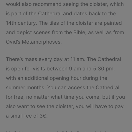
would also recommend seeing the cloister, which
is part of the Cathedral and dates back to the
14th century. The tiles of the cloister are painted
and depict scenes from the Bible, as well as from
Ovid’s Metamorphoses.
There’s mass every day at 11 am. The Cathedral
is open for visits between 9 am and 5.30 pm,
with an additional opening hour during the
summer months. You can access the Cathedral
for free, no matter what time you come, but if you
also want to see the cloister, you will have to pay
a small fee of 3€.