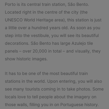
Porto is its central train station, São Bento.
Located right in the centre of the city (the
UNESCO World Heritage area), this station is just
a little over a hundred years old. As soon as you
step into the vestibule, you will see its beautiful
decorations. São Bento has large Azulejo tile
panels – over 20,000 in total – and visually, they
show historic images.
It has to be one of the most beautiful train
stations in the world. Upon entering, you will also
see many tourists coming in to take photos. Some
locals love to tell people about the imagery on
those walls, filling you in on Portuguese history.