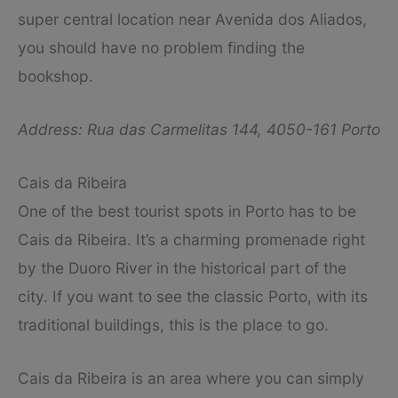
super central location near Avenida dos Aliados,
you should have no problem finding the
bookshop.
Address: Rua das Carmelitas 144, 4050-161 Porto
Cais da Ribeira
One of the best tourist spots in Porto has to be
Cais da Ribeira. It’s a charming promenade right
by the Duoro River in the historical part of the
city. If you want to see the classic Porto, with its
traditional buildings, this is the place to go.
Cais da Ribeira is an area where you can simply