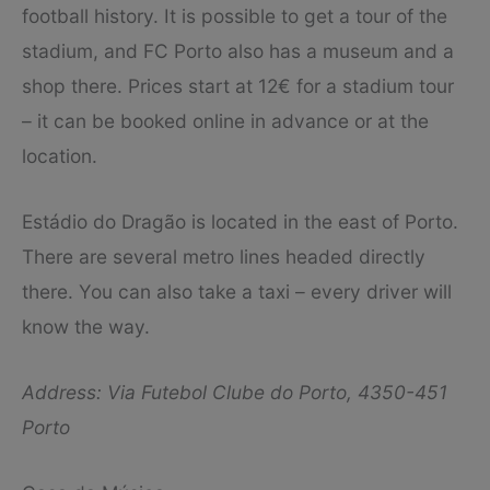
football history. It is possible to get a tour of the
stadium, and FC Porto also has a museum and a
shop there. Prices start at 12€ for a stadium tour
– it can be booked online in advance or at the
location.
Estádio do Dragão is located in the east of Porto.
There are several metro lines headed directly
there. You can also take a taxi – every driver will
know the way.
Address: Via Futebol Clube do Porto, 4350-451
Porto