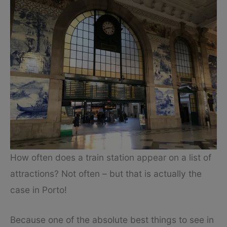
How often does a train station appear on a list of
attractions? Not often – but that is actually the
case in Porto!
Because one of the absolute best things to see in