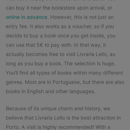
can buy it near the bookstore upon arrival, or
online in advance
. However, this is not just an
entry fee. It also works as a voucher, so if you
decide to buy a book once you get inside, you
can use that 5€ to pay with. In that way, it
actually becomes free to visit Livraria Lello, as
long as you buy a book. The selection is huge.
You’ll find all types of books within many different
genres. Most are in Portuguese, but there are also
books in English and other languages.
Because of its unique charm and history, we
believe that Livraria Lello is the best attraction in
Porto. A visit is highly recommended! With a