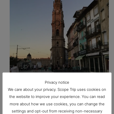
Privacy notice
We care about your privacy. Scope Trip uses cookies on
the website to improve your experience. You can read
more about how we use cookies, you can change the
One of the most recognizable structures in Porto
settings and opt-out from receiving non-necessary