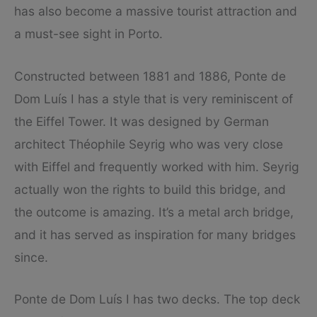
has also become a massive tourist attraction and
a must-see sight in Porto.
Constructed between 1881 and 1886, Ponte de
Dom Luís I has a style that is very reminiscent of
the Eiffel Tower. It was designed by German
architect Théophile Seyrig who was very close
with Eiffel and frequently worked with him. Seyrig
actually won the rights to build this bridge, and
the outcome is amazing. It’s a metal arch bridge,
and it has served as inspiration for many bridges
since.
Ponte de Dom Luís I has two decks. The top deck