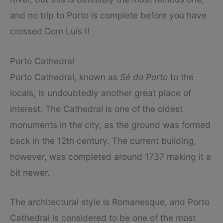
and no trip to Porto is complete before you have
crossed Dom Luís I!
Porto Cathedral
Porto Cathedral, known as
Sé do Porto
to the
locals, is undoubtedly another great place of
interest. The Cathedral is one of the oldest
monuments in the city, as the ground was formed
back in the 12th century. The current building,
however, was completed around 1737 making it a
bit newer.
The architectural style is Romanesque, and Porto
Cathedral is considered to be one of the most