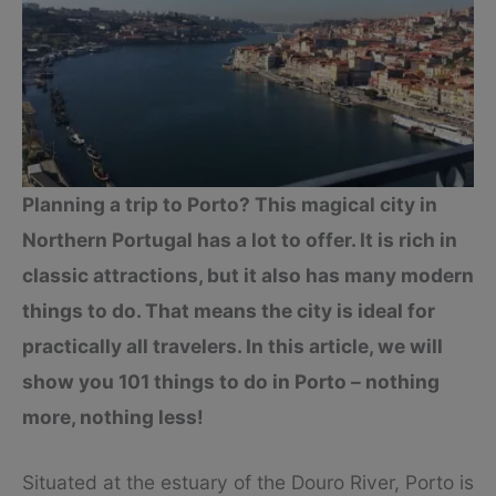
Planning a trip to Porto? This magical city in
Northern Portugal has a lot to offer. It is rich in
classic attractions, but it also has many modern
things to do. That means the city is ideal for
practically all travelers. In this article, we will
show you 101 things to do in Porto – nothing
more, nothing less!
Situated at the estuary of the Douro River, Porto is