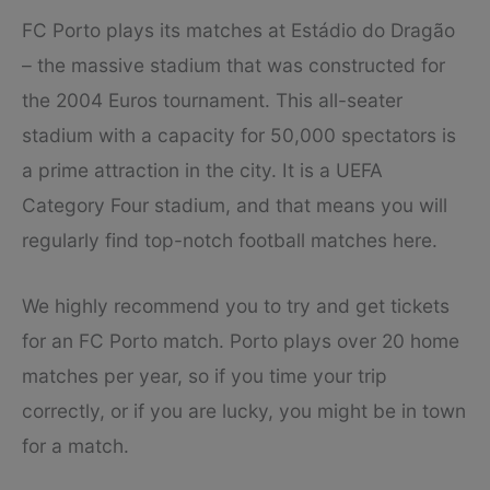
FC Porto plays its matches at Estádio do Dragão
– the massive stadium that was constructed for
the 2004 Euros tournament. This all-seater
stadium with a capacity for 50,000 spectators is
a prime attraction in the city. It is a UEFA
Category Four stadium, and that means you will
regularly find top-notch football matches here.
We highly recommend you to try and get tickets
for an FC Porto match. Porto plays over 20 home
matches per year, so if you time your trip
correctly, or if you are lucky, you might be in town
for a match.