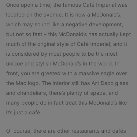
Once upon a time, the famous Café Imperial was
located on the avenue. It is now a McDonald’s,
which may sound like a negative development,
but not so fast – this McDonald’s has actually kept
much of the original style of Café Imperial, and it
is considered by most people to be the most
unique and stylish McDonald’s in the world. In
front, you are greeted with a massive eagle over
the Mac logo. The interior still has Art Deco glass
and chandeliers, there’s plenty of space, and
many people do in fact treat this McDonald’s like
it’s just a café.
Of course, there are other restaurants and cafés