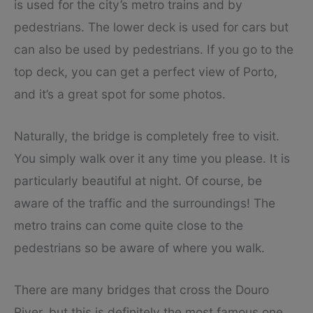
is used for the city’s metro trains and by
pedestrians. The lower deck is used for cars but
can also be used by pedestrians. If you go to the
top deck, you can get a perfect view of Porto,
and it’s a great spot for some photos.
Naturally, the bridge is completely free to visit.
You simply walk over it any time you please. It is
particularly beautiful at night. Of course, be
aware of the traffic and the surroundings! The
metro trains can come quite close to the
pedestrians so be aware of where you walk.
There are many bridges that cross the Douro
River, but this is definitely the most famous one,