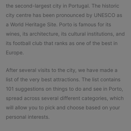
the second-largest city in Portugal. The historic
city centre has been pronounced by UNESCO as
a World Heritage Site. Porto is famous for its
wines, its architecture, its cultural institutions, and
its football club that ranks as one of the best in
Europe.
After several visits to the city, we have made a
list of the very best attractions. The list contains
101 suggestions on things to do and see in Porto,
spread across several different categories, which
will allow you to pick and choose based on your
personal interests.