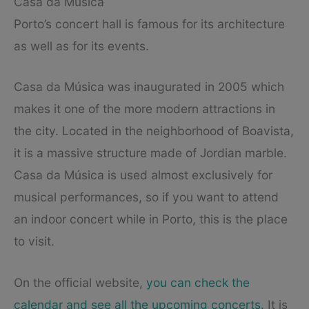
Casa da Música
Porto’s concert hall is famous for its architecture
as well as for its events.
Casa da Música was inaugurated in 2005 which
makes it one of the more modern attractions in
the city. Located in the neighborhood of Boavista,
it is a massive structure made of Jordian marble.
Casa da Música is used almost exclusively for
musical performances, so if you want to attend
an indoor concert while in Porto, this is the place
to visit.
On the official website,
you can check the
calendar and see all the upcoming concerts
. It is