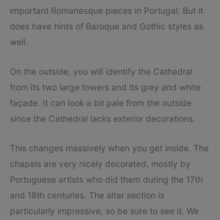
important Romanesque pieces in Portugal. But it
does have hints of Baroque and Gothic styles as
well.
On the outside, you will identify the Cathedral
from its two large towers and its grey and white
façade. It can look a bit pale from the outside
since the Cathedral lacks exterior decorations.
This changes massively when you get inside. The
chapels are very nicely decorated, mostly by
Portuguese artists who did them during the 17th
and 18th centuries. The altar section is
particularly impressive, so be sure to see it. We