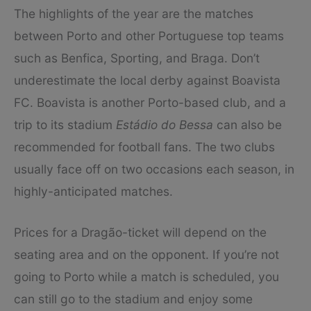
The highlights of the year are the matches
between Porto and other Portuguese top teams
such as Benfica, Sporting, and Braga. Don’t
underestimate the local derby against Boavista
FC. Boavista is another Porto-based club, and a
trip to its stadium
Estádio do Bessa
can also be
recommended for football fans. The two clubs
usually face off on two occasions each season, in
highly-anticipated matches.
Prices for a Dragão-ticket will depend on the
seating area and on the opponent. If you’re not
going to Porto while a match is scheduled, you
can still go to the stadium and enjoy some