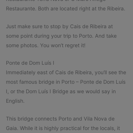
Restaurante. Both are located right at the Ribeira.
Just make sure to stop by Cais de Ribeira at
some point during your trip to Porto. And take
some photos. You won’t regret it!
Ponte de Dom Luís I
Immediately east of Cais de Ribeira, you’ll see the
most famous bridge in Porto – Ponte de Dom Luís
I, or the Dom Luís I Bridge as we would say in
English.
This bridge connects Porto and Vila Nova de
Gaia. While it is highly practical for the locals, it