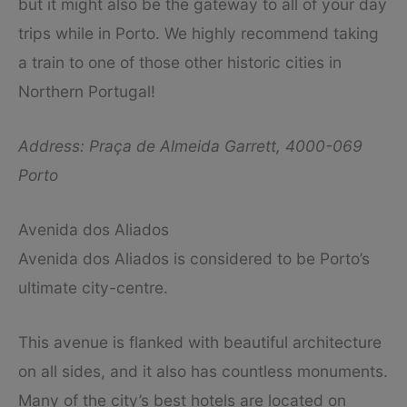
but it might also be the gateway to all of your day
trips while in Porto. We highly recommend taking
a train to one of those other historic cities in
Northern Portugal!
Address: Praça de Almeida Garrett, 4000-069
Porto
Avenida dos Aliados
Avenida dos Aliados is considered to be Porto’s
ultimate city-centre.
This avenue is flanked with beautiful architecture
on all sides, and it also has countless monuments.
Many of the city’s best hotels are located on