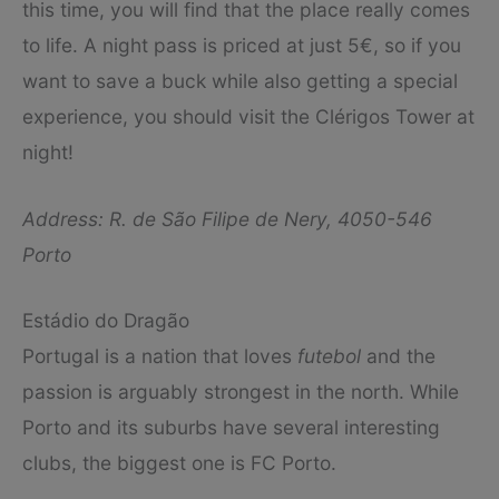
this time, you will find that the place really comes
to life. A night pass is priced at just 5€, so if you
want to save a buck while also getting a special
experience, you should visit the Clérigos Tower at
night!
Address: R. de São Filipe de Nery, 4050-546
Porto
Estádio do Dragão
Portugal is a nation that loves
futebol
and the
passion is arguably strongest in the north. While
Porto and its suburbs have several interesting
clubs, the biggest one is FC Porto.