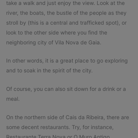
take a walk and just enjoy the view. Look at the
river, the boats, the bustle of the people as they
stroll by (this is a central and trafficked spot), or
look to the other side where you find the
neighboring city of Vila Nova de Gaia.
In other words, it is a great place to go exploring
and to soak in the spirit of the city.
Of course, you can also sit down for a drink or a
meal.
On the northern side of Cais da Ribeira, there are
some decent restaurants. Try, for instance,
Restaurante Terra Nova or O Muro Antigo