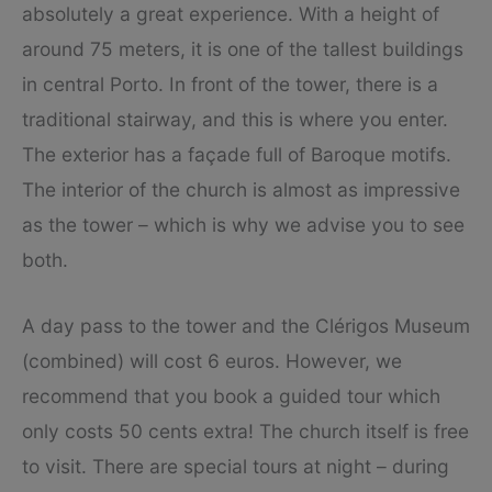
absolutely a great experience. With a height of
around 75 meters, it is one of the tallest buildings
in central Porto. In front of the tower, there is a
traditional stairway, and this is where you enter.
The exterior has a façade full of Baroque motifs.
The interior of the church is almost as impressive
as the tower – which is why we advise you to see
both.
A day pass to the tower and the Clérigos Museum
(combined) will cost 6 euros. However, we
recommend that you book a guided tour which
only costs 50 cents extra! The church itself is free
to visit. There are special tours at night – during