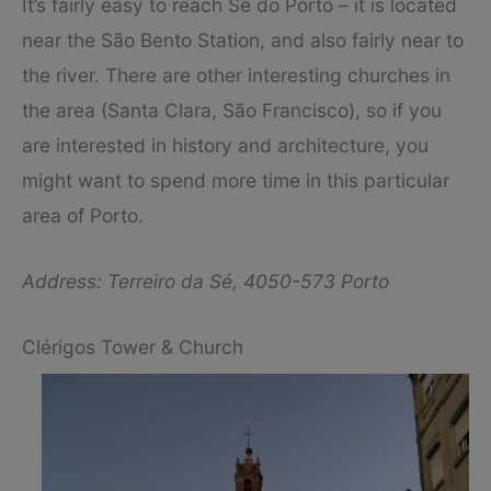
It’s fairly easy to reach Sé do Porto – it is located
near the São Bento Station, and also fairly near to
the river. There are other interesting churches in
the area (Santa Clara, São Francisco), so if you
are interested in history and architecture, you
might want to spend more time in this particular
area of Porto.
Address: Terreiro da Sé, 4050-573 Porto
Clérigos Tower & Church