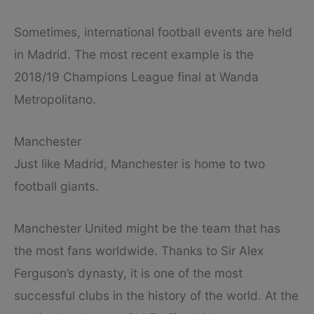
Sometimes, international football events are held
in Madrid. The most recent example is the
2018/19 Champions League final at Wanda
Metropolitano.
Manchester
Just like Madrid, Manchester is home to two
football giants.
Manchester United might be the team that has
the most fans worldwide. Thanks to Sir Alex
Ferguson’s dynasty, it is one of the most
successful clubs in the history of the world. At the