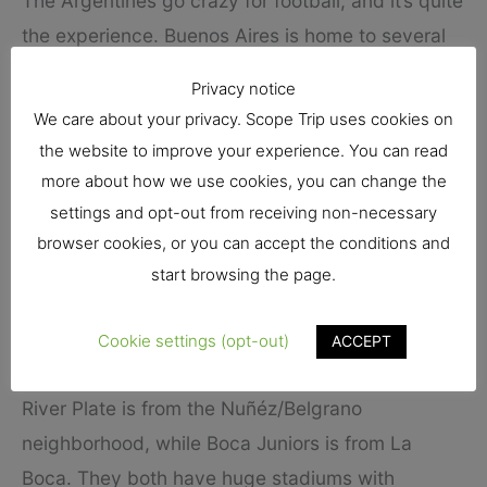
The Argentines go crazy for football, and it’s quite
the experience. Buenos Aires is home to several
major clubs in the country
Privacy notice
We care about your privacy. Scope Trip uses cookies on
Among them, we find top teams such as River
the website to improve your experience. You can read
Plate and Boca Juniors – the two historical rivals
more about how we use cookies, you can change the
that have traditionally dominated Argentine
settings and opt-out from receiving non-necessary
football. The atmosphere is intense when they
browser cookies, or you can accept the conditions and
play. The bad news is that it can be quite difficult
start browsing the page.
to get tickets, but if you do manage it, you are in
Cookie settings (opt-out)
ACCEPT
for a massive treat.
River Plate is from the Nuñéz/Belgrano
neighborhood, while Boca Juniors is from La
Boca. They both have huge stadiums with