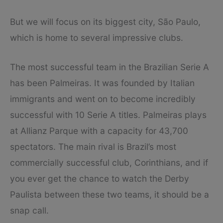
But we will focus on its biggest city, São Paulo,
which is home to several impressive clubs.
The most successful team in the Brazilian Serie A
has been Palmeiras. It was founded by Italian
immigrants and went on to become incredibly
successful with 10 Serie A titles. Palmeiras plays
at Allianz Parque with a capacity for 43,700
spectators. The main rival is Brazil’s most
commercially successful club, Corinthians, and if
you ever get the chance to watch the Derby
Paulista between these two teams, it should be a
snap call.