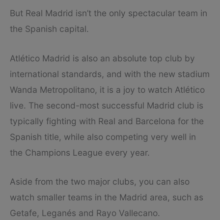
But Real Madrid isn’t the only spectacular team in
the Spanish capital.
Atlético Madrid is also an absolute top club by
international standards, and with the new stadium
Wanda Metropolitano, it is a joy to watch Atlético
live. The second-most successful Madrid club is
typically fighting with Real and Barcelona for the
Spanish title, while also competing very well in
the Champions League every year.
Aside from the two major clubs, you can also
watch smaller teams in the Madrid area, such as
Getafe, Leganés and Rayo Vallecano.