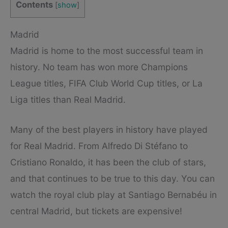
Contents
[
show
]
Madrid
Madrid is home to the most successful team in
history. No team has won more Champions
League titles, FIFA Club World Cup titles, or La
Liga titles than Real Madrid.
Many of the best players in history have played
for Real Madrid. From Alfredo Di Stéfano to
Cristiano Ronaldo, it has been the club of stars,
and that continues to be true to this day. You can
watch the royal club play at Santiago Bernabéu in
central Madrid, but tickets are expensive!