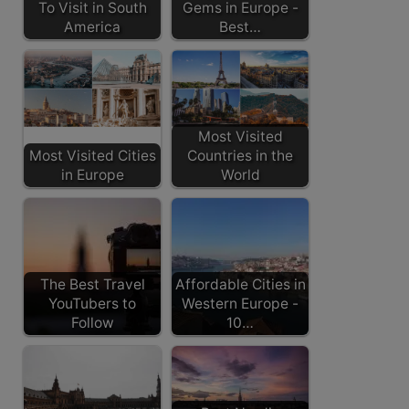
To Visit in South
Gems in Europe -
America
Best…
Most Visited
Most Visited Cities
Countries in the
in Europe
World
The Best Travel
Affordable Cities in
YouTubers to
Western Europe -
Follow
10…