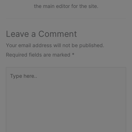
the main editor for the site.
Leave a Comment
Your email address will not be published.
Required fields are marked
*
Type
here..