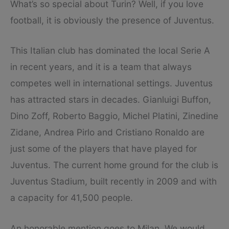
What’s so special about Turin? Well, if you love
football, it is obviously the presence of Juventus.
This Italian club has dominated the local Serie A
in recent years, and it is a team that always
competes well in international settings. Juventus
has attracted stars in decades. Gianluigi Buffon,
Dino Zoff, Roberto Baggio, Michel Platini, Zinedine
Zidane, Andrea Pirlo and Cristiano Ronaldo are
just some of the players that have played for
Juventus. The current home ground for the club is
Juventus Stadium, built recently in 2009 and with
a capacity for 41,500 people.
An honorable mention goes to Milan. We would