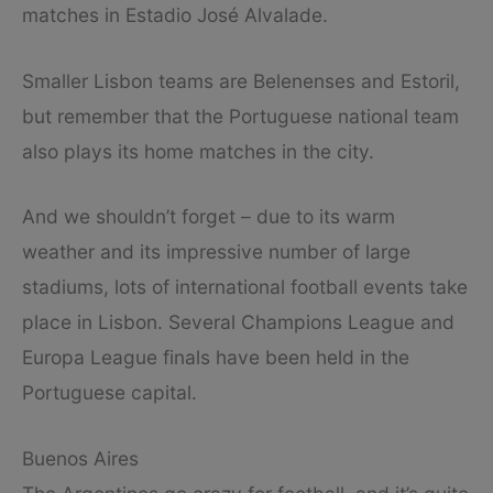
matches in Estadio José Alvalade.
Smaller Lisbon teams are Belenenses and Estoril,
but remember that the Portuguese national team
also plays its home matches in the city.
And we shouldn’t forget – due to its warm
weather and its impressive number of large
stadiums, lots of international football events take
place in Lisbon. Several Champions League and
Europa League finals have been held in the
Portuguese capital.
Buenos Aires