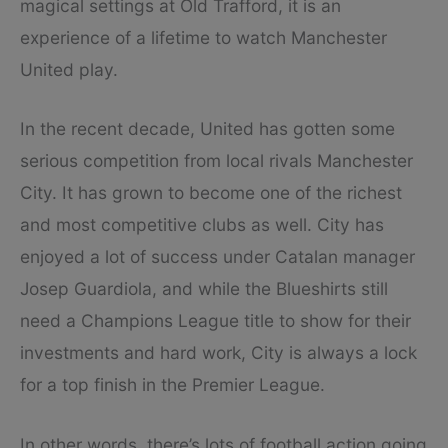
magical settings at Old Trafford, it is an
experience of a lifetime to watch Manchester
United play.
In the recent decade, United has gotten some
serious competition from local rivals Manchester
City. It has grown to become one of the richest
and most competitive clubs as well. City has
enjoyed a lot of success under Catalan manager
Josep Guardiola, and while the Blueshirts still
need a Champions League title to show for their
investments and hard work, City is always a lock
for a top finish in the Premier League.
In other words, there’s lots of football action going