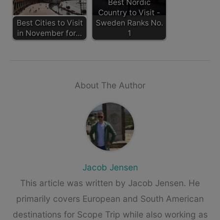
Best Nordic
Country to Visit -
Best Cities to Visit
Sweden Ranks No.
in November for…
1
About The Author
Jacob Jensen
This article was written by Jacob Jensen. He
primarily covers European and South American
destinations for Scope Trip while also working as