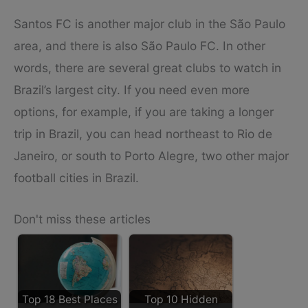
Santos FC is another major club in the São Paulo
area, and there is also São Paulo FC. In other
words, there are several great clubs to watch in
Brazil’s largest city. If you need even more
options, for example, if you are taking a longer
trip in Brazil, you can head northeast to Rio de
Janeiro, or south to Porto Alegre, two other major
football cities in Brazil.
Don't miss these articles
Top 18 Best Places
Top 10 Hidden