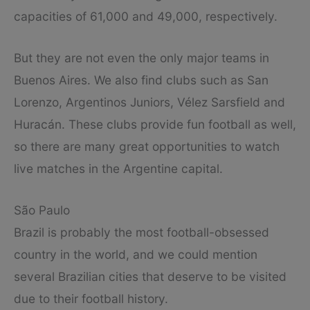
capacities of 61,000 and 49,000, respectively.
But they are not even the only major teams in
Buenos Aires. We also find clubs such as San
Lorenzo, Argentinos Juniors, Vélez Sarsfield and
Huracán. These clubs provide fun football as well,
so there are many great opportunities to watch
live matches in the Argentine capital.
São Paulo
Brazil is probably the most football-obsessed
country in the world, and we could mention
several Brazilian cities that deserve to be visited
due to their football history.