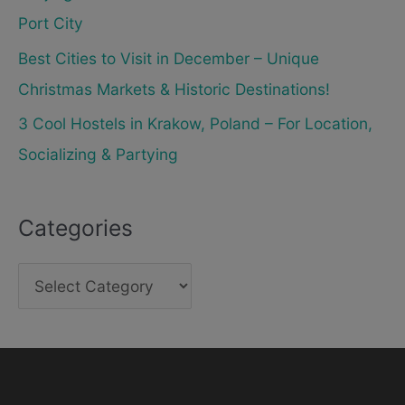
Port City
Best Cities to Visit in December – Unique
Christmas Markets & Historic Destinations!
3 Cool Hostels in Krakow, Poland – For Location,
Socializing & Partying
Categories
C
a
t
e
g