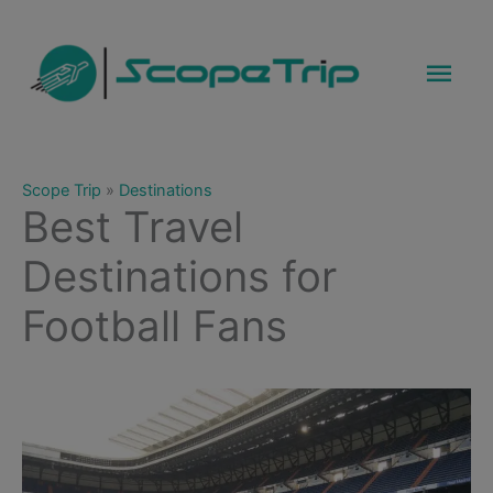
Skip
to
Mai
content
Men
Scope Trip
»
Destinations
Best Travel
Destinations for
Football Fans