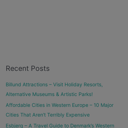
Recent Posts
Billund Attractions – Visit Holiday Resorts,
Alternative Museums & Artistic Parks!
Affordable Cities in Western Europe – 10 Major
Cities That Aren’t Terribly Expensive
Esbjerg – A Travel Guide to Denmark’s Western