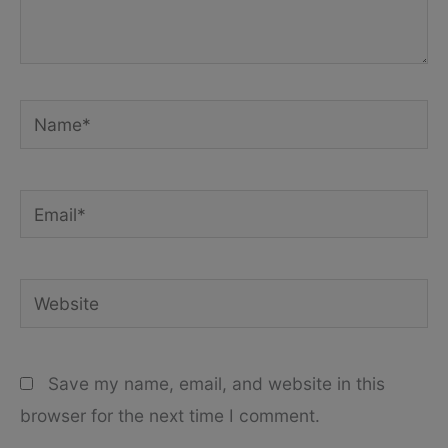
Name*
Email*
Website
Save my name, email, and website in this
browser for the next time I comment.