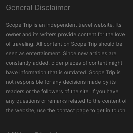
General Disclaimer
o
r
Scope Trip is an independent travel website. Its
i
owner and its writers provide content for the love
e
of traveling. All content on Scope Trip should be
s
seen as entertainment. Since new articles are
constantly added, older pieces of content might
have information that is outdated. Scope Trip is
not responsible for any decisions made by its
readers or the followers of the site. If you have
any questions or remarks related to the content of
the website, use the contact page to get in touch.