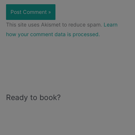
This site uses Akismet to reduce spam.
Learn
how your comment data is processed.
Ready to book?