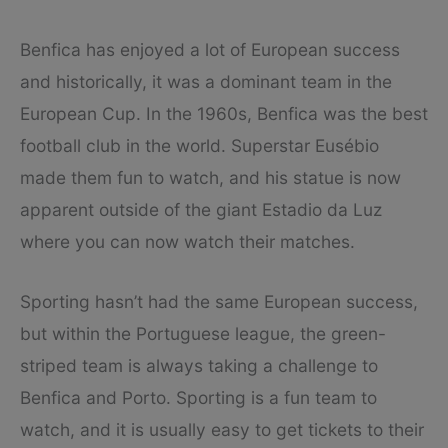
Benfica has enjoyed a lot of European success
and historically, it was a dominant team in the
European Cup. In the 1960s, Benfica was the best
football club in the world. Superstar Eusébio
made them fun to watch, and his statue is now
apparent outside of the giant Estadio da Luz
where you can now watch their matches.
Sporting hasn’t had the same European success,
but within the Portuguese league, the green-
striped team is always taking a challenge to
Benfica and Porto. Sporting is a fun team to
watch, and it is usually easy to get tickets to their