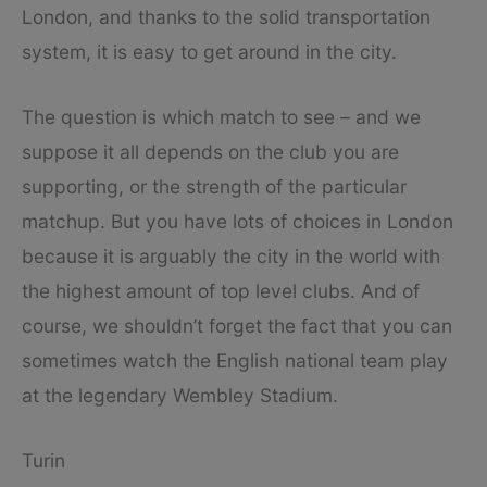
London, and thanks to the solid transportation
system, it is easy to get around in the city.
The question is which match to see – and we
suppose it all depends on the club you are
supporting, or the strength of the particular
matchup. But you have lots of choices in London
because it is arguably the city in the world with
the highest amount of top level clubs. And of
course, we shouldn’t forget the fact that you can
sometimes watch the English national team play
at the legendary Wembley Stadium.
Turin