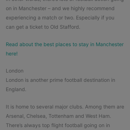
on in Manchester – and we highly recommend
experiencing a match or two. Especially if you
can get a ticket to Old Stafford.
Read about the best places to stay in Manchester
here!
London
London is another prime football destination in
England.
It is home to several major clubs. Among them are
Arsenal, Chelsea, Tottenham and West Ham.
There’s always top flight football going on in