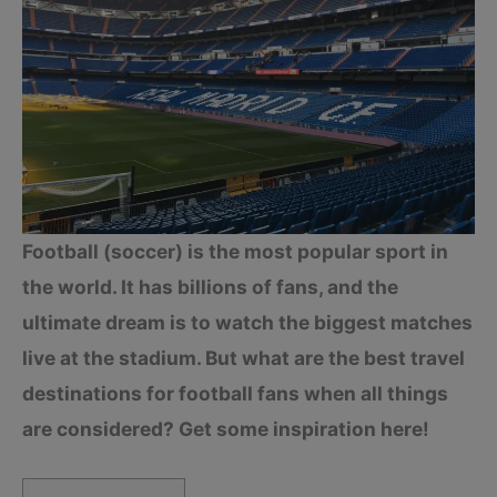
Football (soccer) is the most popular sport in
the world. It has billions of fans, and the
ultimate dream is to watch the biggest matches
live at the stadium. But what are the best travel
destinations for football fans when all things
are considered? Get some inspiration here!