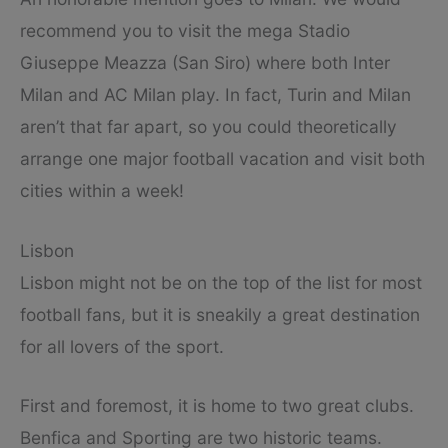
recommend you to visit the mega Stadio
Giuseppe Meazza (San Siro) where both Inter
Milan and AC Milan play. In fact, Turin and Milan
aren’t that far apart, so you could theoretically
arrange one major football vacation and visit both
cities within a week!
Lisbon
Lisbon might not be on the top of the list for most
football fans, but it is sneakily a great destination
for all lovers of the sport.
First and foremost, it is home to two great clubs.
Benfica and Sporting are two historic teams.