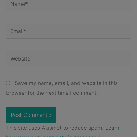
Name*
Email*
Website
Save my name, email, and website in this
browser for the next time I comment.
This site uses Akismet to reduce spam.
Learn