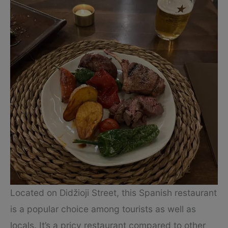
Located on Didžioji Street, this Spanish restaurant
is a popular choice among tourists as well as
locals. It’s a pricy restaurant compared to other