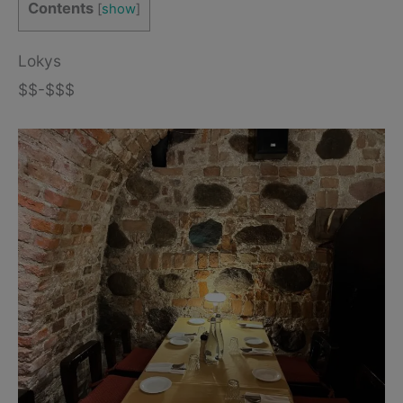
Contents
[
show
]
Lokys
$$-$$$