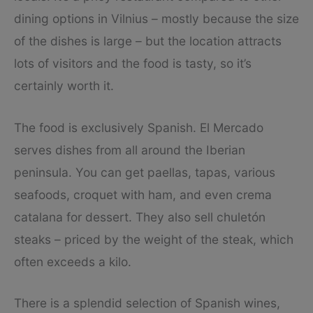
dining options in Vilnius – mostly because the size
of the dishes is large – but the location attracts
lots of visitors and the food is tasty, so it’s
certainly worth it.
The food is exclusively Spanish. El Mercado
serves dishes from all around the Iberian
peninsula. You can get paellas, tapas, various
seafoods, croquet with ham, and even crema
catalana for dessert. They also sell chuletón
steaks – priced by the weight of the steak, which
often exceeds a kilo.
There is a splendid selection of Spanish wines,