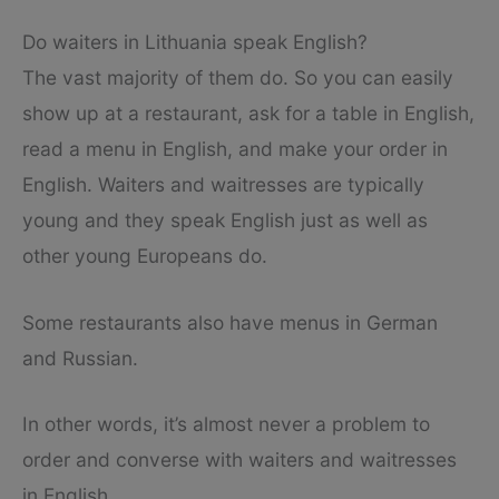
Do waiters in Lithuania speak English?
The vast majority of them do. So you can easily
show up at a restaurant, ask for a table in English,
read a menu in English, and make your order in
English. Waiters and waitresses are typically
young and they speak English just as well as
other young Europeans do.
Some restaurants also have menus in German
and Russian.
In other words, it’s almost never a problem to
order and converse with waiters and waitresses
in English.