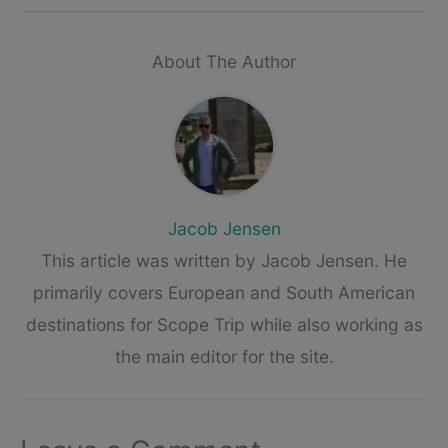
About The Author
Jacob Jensen
This article was written by Jacob Jensen. He
primarily covers European and South American
destinations for Scope Trip while also working as
the main editor for the site.