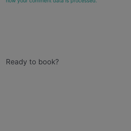
how your comment data is processed.
Ready to book?