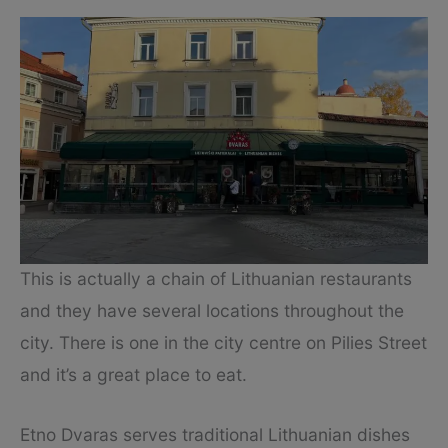
This is actually a chain of Lithuanian restaurants
and they have several locations throughout the
city. There is one in the city centre on Pilies Street
and it’s a great place to eat.
Etno Dvaras serves traditional Lithuanian dishes