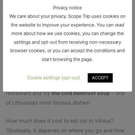
Privacy notice
Radvilaitės g. 7 is worth a visit as well. Once
We care about your privacy. Scope Trip uses cookies on
again, you find a nice variety of vegan dishes.
the website to improve your experience. You can read
more about how we use cookies, you can change the
Aside from those, many regular restaurants will
settings and opt-out from receiving non-necessary
have vegan and vegetarian dishes on the menu.
browser cookies, or you can accept the conditions and
That includes Lokys, our first recommendation,
start browsing the page.
where they have a bit of everything.
Cookie settings (opt-out)
ACCEPT
You can also go to any regular Lithuanian
restaurant and try
the cold beetroot soup
– one
of Lithuania’s most famous dishes!
How much does it cost to eat out in Vilnius?
Obviously, it depends on where you go and how