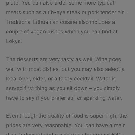
plate. You can also order some more typical
meats such as a rib-eye steak or pork tenderloin.
Traditional Lithuanian cuisine also includes a
couple of vegan dishes which you can find at
Lokys.
The desserts are very tasty as well. Wine goes
well with most dishes, but you may also select a
local beer, cider, or a fancy cocktail. Water is
served first thing as you sit down – you simply
have to say if you prefer still or sparkling water.
Even though the quality of food is super high, the
prices are very reasonable. You can have a main
dish, a dessert and a nice drink for around €40-