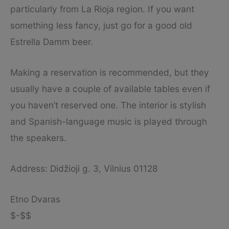
particularly from La Rioja region. If you want
something less fancy, just go for a good old
Estrella Damm beer.
Making a reservation is recommended, but they
usually have a couple of available tables even if
you haven’t reserved one. The interior is stylish
and Spanish-language music is played through
the speakers.
Address: Didžioji g. 3, Vilnius 01128
Etno Dvaras
$-$$