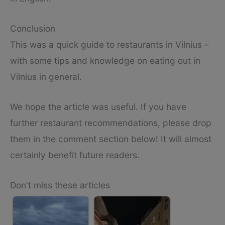
Conclusion
This was a quick guide to restaurants in Vilnius –
with some tips and knowledge on eating out in
Vilnius in general.
We hope the article was useful. If you have
further restaurant recommendations, please drop
them in the comment section below! It will almost
certainly benefit future readers.
Don't miss these articles