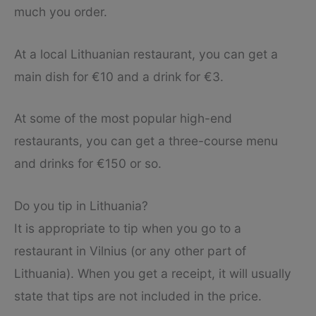
much you order.
At a local Lithuanian restaurant, you can get a
main dish for €10 and a drink for €3.
At some of the most popular high-end
restaurants, you can get a three-course menu
and drinks for €150 or so.
Do you tip in Lithuania?
It is appropriate to tip when you go to a
restaurant in Vilnius (or any other part of
Lithuania). When you get a receipt, it will usually
state that tips are not included in the price.