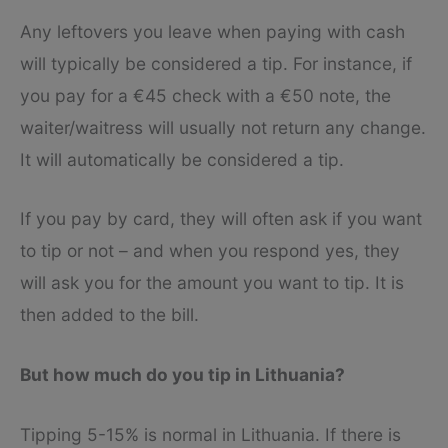
Any leftovers you leave when paying with cash
will typically be considered a tip. For instance, if
you pay for a €45 check with a €50 note, the
waiter/waitress will usually not return any change.
It will automatically be considered a tip.
If you pay by card, they will often ask if you want
to tip or not – and when you respond yes, they
will ask you for the amount you want to tip. It is
then added to the bill.
But how much do you tip in Lithuania?
Tipping 5-15% is normal in Lithuania. If there is