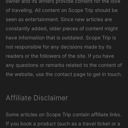
owner and its writers provide content for the love
e
of traveling. All content on Scope Trip should be
s
seen as entertainment. Since new articles are
constantly added, older pieces of content might
have information that is outdated. Scope Trip is
not responsible for any decisions made by its
readers or the followers of the site. If you have
any questions or remarks related to the content of
the website, use the contact page to get in touch.
Affiliate Disclaimer
Some articles on Scope Trip contain affiliate links.
If you book a product (such as a travel ticket or a