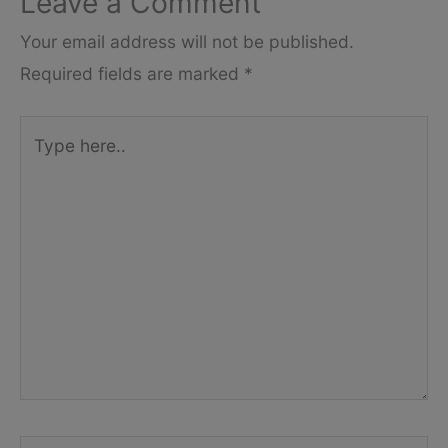
Leave a Comment
Your email address will not be published.
Required fields are marked
*
Type
here..