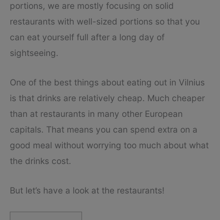
portions, we are mostly focusing on solid
restaurants with well-sized portions so that you
can eat yourself full after a long day of
sightseeing.
One of the best things about eating out in Vilnius
is that drinks are relatively cheap. Much cheaper
than at restaurants in many other European
capitals. That means you can spend extra on a
good meal without worrying too much about what
the drinks cost.
But let’s have a look at the restaurants!