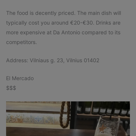
The food is decently priced. The main dish will
typically cost you around €20-€30. Drinks are
more expensive at Da Antonio compared to its
competitors.
Address: Vilniaus g. 23, Vilnius 01402
El Mercado
$$$