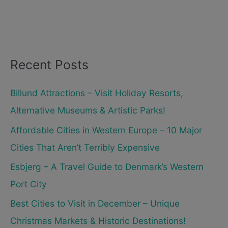
Recent Posts
Billund Attractions – Visit Holiday Resorts,
Alternative Museums & Artistic Parks!
Affordable Cities in Western Europe – 10 Major
Cities That Aren’t Terribly Expensive
Esbjerg – A Travel Guide to Denmark’s Western
Port City
Best Cities to Visit in December – Unique
Christmas Markets & Historic Destinations!