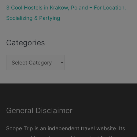
3 Cool Hostels in Krakow, Poland – For Location,
Socializing & Partying
Categories
C
a
t
e
g
General Disclaimer
o
r
Scope Trip is an independent travel website. Its
i