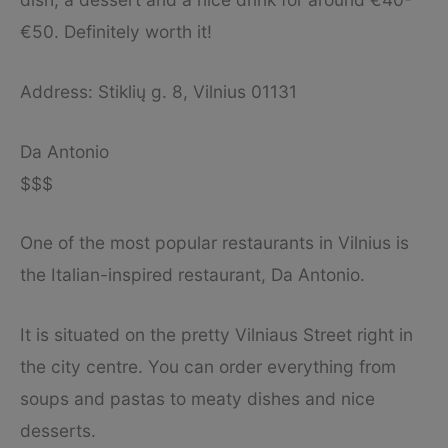
€50. Definitely worth it!
Address: Stiklių g. 8, Vilnius 01131
Da Antonio
$$$
One of the most popular restaurants in Vilnius is
the Italian-inspired restaurant, Da Antonio.
It is situated on the pretty Vilniaus Street right in
the city centre. You can order everything from
soups and pastas to meaty dishes and nice
desserts.