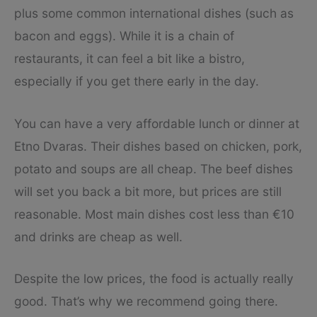
plus some common international dishes (such as
bacon and eggs). While it is a chain of
restaurants, it can feel a bit like a bistro,
especially if you get there early in the day.
You can have a very affordable lunch or dinner at
Etno Dvaras. Their dishes based on chicken, pork,
potato and soups are all cheap. The beef dishes
will set you back a bit more, but prices are still
reasonable. Most main dishes cost less than €10
and drinks are cheap as well.
Despite the low prices, the food is actually really
good. That’s why we recommend going there.