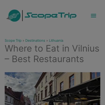
Skip
to
Mai
content
Men
Scope Trip
»
Destinations
»
Lithuania
Where to Eat in Vilnius
– Best Restaurants