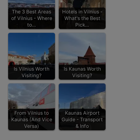
The 3 Best Areas
Hotels in Vilnius -
of Vilnius - Where
What's the Best
to…
Pick…
Is Vilnius Worth
Is Kaunas Worth
Visiting?
Visiting?
From Vilnius to
Kaunas Airport
Kaunas (And Vice
Guide - Transport
Versa)
& Info