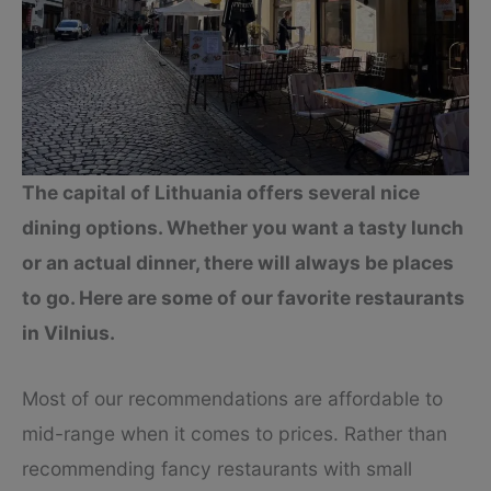
The capital of Lithuania offers several nice
dining options. Whether you want a tasty lunch
or an actual dinner, there will always be places
to go. Here are some of our favorite restaurants
in Vilnius.
Most of our recommendations are affordable to
mid-range when it comes to prices. Rather than
recommending fancy restaurants with small