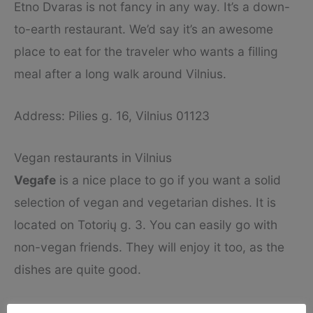
Etno Dvaras is not fancy in any way. It’s a down-
to-earth restaurant. We’d say it’s an awesome
place to eat for the traveler who wants a filling
meal after a long walk around Vilnius.
Address: Pilies g. 16, Vilnius 01123
Vegan restaurants in Vilnius
Vegafe
is a nice place to go if you want a solid
selection of vegan and vegetarian dishes. It is
located on Totorių g. 3. You can easily go with
non-vegan friends. They will enjoy it too, as the
dishes are quite good.
The Rose-Hip Vegan Bistro
on Barboros