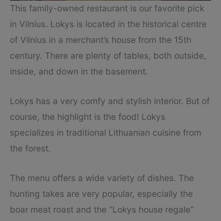
This family-owned restaurant is our favorite pick
in Vilnius. Lokys is located in the historical centre
of Vilnius in a merchant’s house from the 15th
century. There are plenty of tables, both outside,
inside, and down in the basement.
Lokys has a very comfy and stylish interior. But of
course, the highlight is the food! Lokys
specializes in traditional Lithuanian cuisine from
the forest.
The menu offers a wide variety of dishes. The
hunting takes are very popular, especially the
boar meat roast and the “Lokys house regale”