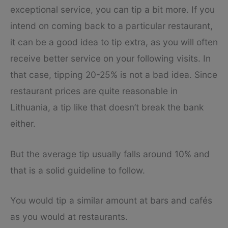
exceptional service, you can tip a bit more. If you
intend on coming back to a particular restaurant,
it can be a good idea to tip extra, as you will often
receive better service on your following visits. In
that case, tipping 20-25% is not a bad idea. Since
restaurant prices are quite reasonable in
Lithuania, a tip like that doesn’t break the bank
either.
But the average tip usually falls around 10% and
that is a solid guideline to follow.
You would tip a similar amount at bars and cafés
as you would at restaurants.