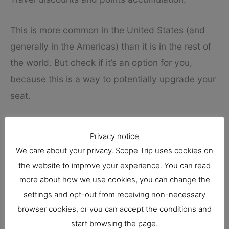
This is more common in the United States (and
generally in the Americas) than it is in the rest of
the world. But check if it’s an option for you,
because this is a way to potentially upgrade your
seat.
Consider your destination
Privacy notice
Are you flexible about your travel destination?
We care about your privacy. Scope Trip uses cookies on
the website to improve your experience. You can read
Then, obviously, you may be able to find more
more about how we use cookies, you can change the
discounts and better deals.
settings and opt-out from receiving non-necessary
browser cookies, or you can accept the conditions and
Let’s say you live in Atlanta and you want to visit
start browsing the page.