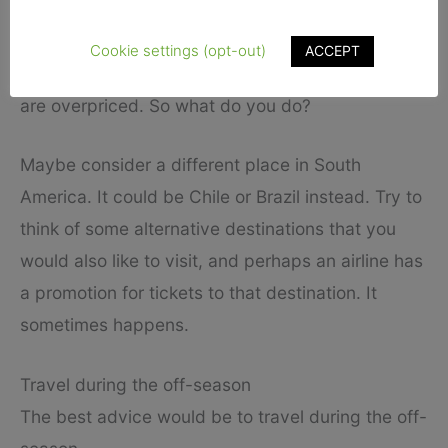
South America.
Cookie settings (opt-out)
ACCEPT
A trip to Argentina is the first priority, but tickets
are overpriced. So what do you do?
Maybe consider a different place in South
America. It could be Chile or Brazil instead. Try to
think of some alternative destinations that you
would also like to visit, and perhaps an airline has
a promotion for tickets to that destination. It
sometimes happens.
Travel during the off-season
The best advice would be to travel during the off-