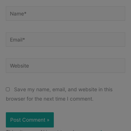
Name*
Email*
Website
Save my name, email, and website in this
browser for the next time I comment.