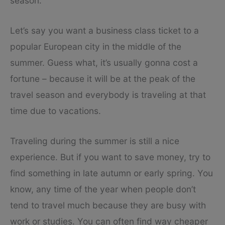
season.
Let’s say you want a business class ticket to a
popular European city in the middle of the
summer. Guess what, it’s usually gonna cost a
fortune – because it will be at the peak of the
travel season and everybody is traveling at that
time due to vacations.
Traveling during the summer is still a nice
experience. But if you want to save money, try to
find something in late autumn or early spring. You
know, any time of the year when people don’t
tend to travel much because they are busy with
work or studies. You can often find way cheaper