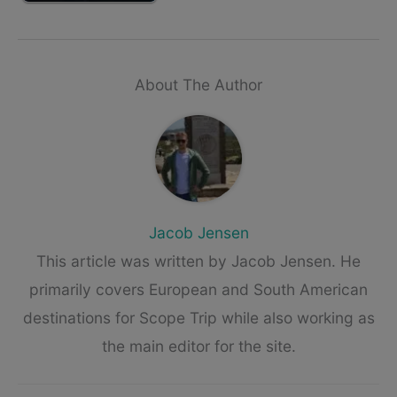
About The Author
Jacob Jensen
This article was written by Jacob Jensen. He
primarily covers European and South American
destinations for Scope Trip while also working as
the main editor for the site.