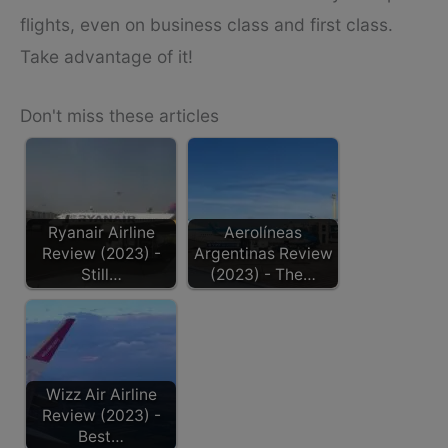
flights, even on business class and first class.
Take advantage of it!
Don't miss these articles
Ryanair Airline
Aerolíneas
Review (2023) -
Argentinas Review
Still…
(2023) - The…
Wizz Air Airline
Review (2023) -
Best…