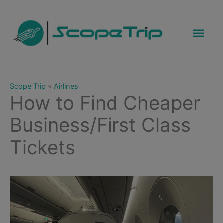
Skip
to
Mai
content
Men
Scope Trip
»
Airlines
How to Find Cheaper
Business/First Class
Tickets