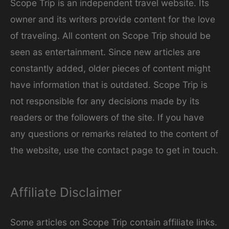
Scope Trip is an independent travel website. Its
i
owner and its writers provide content for the love
e
of traveling. All content on Scope Trip should be
s
seen as entertainment. Since new articles are
constantly added, older pieces of content might
have information that is outdated. Scope Trip is
not responsible for any decisions made by its
readers or the followers of the site. If you have
any questions or remarks related to the content of
the website, use the contact page to get in touch.
Affiliate Disclaimer
Some articles on Scope Trip contain affiliate links.