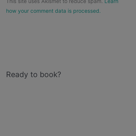
This site uses Akismet to reduce spam.
Learn
how your comment data is processed.
Ready to book?