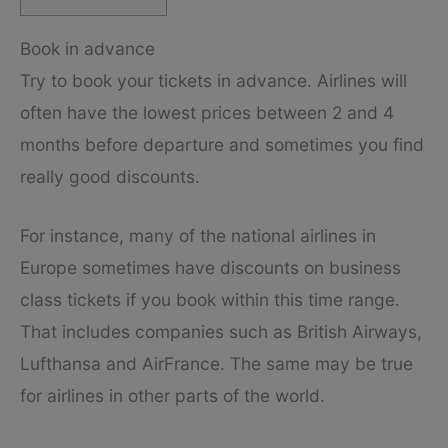
Book in advance
Try to book your tickets in advance. Airlines will
often have the lowest prices between 2 and 4
months before departure and sometimes you find
really good discounts.
For instance, many of the national airlines in
Europe sometimes have discounts on business
class tickets if you book within this time range.
That includes companies such as British Airways,
Lufthansa and AirFrance. The same may be true
for airlines in other parts of the world.