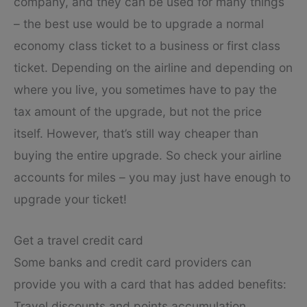
company, and they can be used for many things
– the best use would be to upgrade a normal
economy class ticket to a business or first class
ticket. Depending on the airline and depending on
where you live, you sometimes have to pay the
tax amount of the upgrade, but not the price
itself. However, that’s still way cheaper than
buying the entire upgrade. So check your airline
accounts for miles – you may just have enough to
upgrade your ticket!
Get a travel credit card
Some banks and credit card providers can
provide you with a card that has added benefits:
Travel discounts and points accumulation.