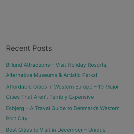
Recent Posts
Billund Attractions – Visit Holiday Resorts,
Alternative Museums & Artistic Parks!
Affordable Cities in Western Europe – 10 Major
Cities That Aren’t Terribly Expensive
Esbjerg – A Travel Guide to Denmark’s Western
Port City
Best Cities to Visit in December – Unique