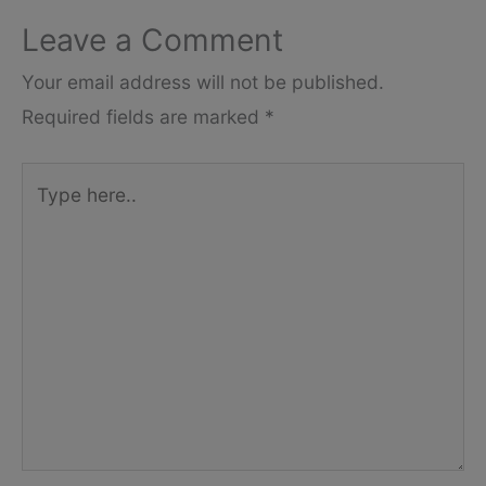
Leave a Comment
Your email address will not be published.
Required fields are marked
*
Type
here..