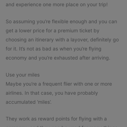
and experience one more place on your trip!
So assuming you’re flexible enough and you can
get a lower price for a premium ticket by
choosing an itinerary with a layover, definitely go
for it. It’s not as bad as when you’re flying
economy and you’re exhausted after arriving.
Use your miles
Maybe you’re a frequent flier with one or more
airlines. In that case, you have probably
accumulated ‘miles’.
They work as reward points for flying with a