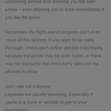
comparing airlines and showing you the best
prices – even allowing you to book immediately if
you like the price.
Sometimes the flight search engines don’t even
cover all the options. If you want to be really
thorough, check each airline website individually
because the prices may be even lower, or there
may be discounts that third party sites are not
allowed to show.
Don’t rule out a layover
Layovers are usually annoying. Especially if
you’re in a hurry or excited to get to your
destination.