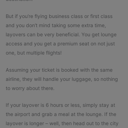
But if you’re flying business class or first class
and you don’t mind taking some extra time,
layovers can be very beneficial. You get lounge
access and you get a premium seat on not just
one, but multiple flights!
Assuming your ticket is booked with the same
airline, they will handle your luggage, so nothing
to worry about there.
If your layover is 6 hours or less, simply stay at
the airport and grab a meal at the lounge. If the
layover is longer – well, then head out to the city