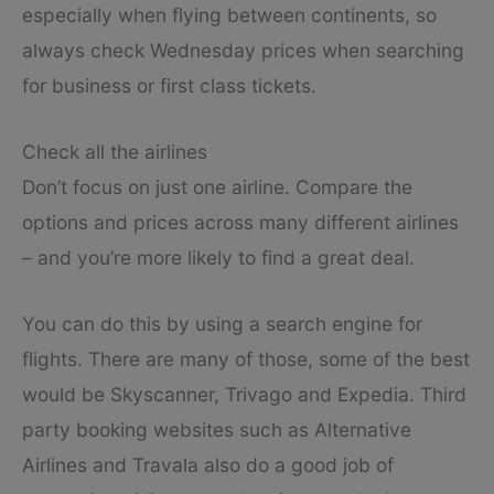
especially when flying between continents, so
always check Wednesday prices when searching
for business or first class tickets.
Check all the airlines
Don’t focus on just one airline. Compare the
options and prices across many different airlines
– and you’re more likely to find a great deal.
You can do this by using a search engine for
flights. There are many of those, some of the best
would be Skyscanner, Trivago and Expedia. Third
party booking websites such as Alternative
Airlines and Travala also do a good job of