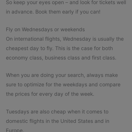
So keep your eyes open – and look for tickets well
in advance. Book them early if you can!
Fly on Wednesdays or weekends
On international flights, Wednesday is usually the
cheapest day to fly. This is the case for both
economy class, business class and first class.
When you are doing your search, always make
sure to optimize for the weekdays and compare
the prices for every day of the week.
Tuesdays are also cheap when it comes to
domestic flights in the United States and in
Europe.