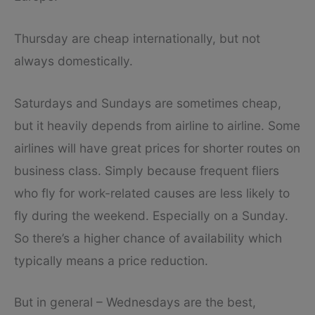
Thursday are cheap internationally, but not
always domestically.
Saturdays and Sundays are sometimes cheap,
but it heavily depends from airline to airline. Some
airlines will have great prices for shorter routes on
business class. Simply because frequent fliers
who fly for work-related causes are less likely to
fly during the weekend. Especially on a Sunday.
So there’s a higher chance of availability which
typically means a price reduction.
But in general – Wednesdays are the best,