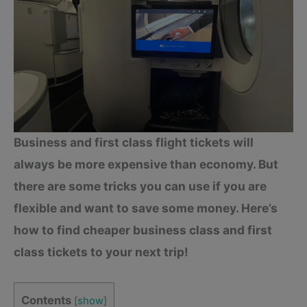
Business and first class flight tickets will
always be more expensive than economy. But
there are some tricks you can use if you are
flexible and want to save some money. Here’s
how to find cheaper business class and first
class tickets to your next trip!
Contents
[
show
]