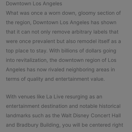
Downtown Los Angeles
What was once a worn down, gloomy section of
the region, Downtown Los Angeles has shown
that it can not only remove arbitrary labels that
were once prevalent but also remodel itself as a
top place to stay. With billions of dollars going
into revitalization, the downtown region of Los
Angeles has now rivaled neighboring areas in
terms of quality and entertainment value.
With venues like La Live resurging as an
entertainment destination and notable historical
landmarks such as the Walt Disney Concert Hall
and Bradbury Building, you will be centered right