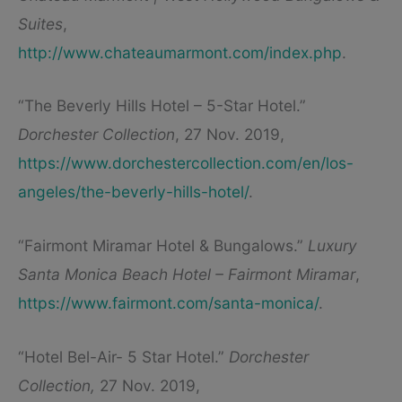
Suites
,
http://www.chateaumarmont.com/index.php
.
“The Beverly Hills Hotel – 5-Star Hotel.”
Dorchester Collection
, 27 Nov. 2019,
https://www.dorchestercollection.com/en/los-
angeles/the-beverly-hills-hotel/
.
“Fairmont Miramar Hotel & Bungalows.”
Luxury
Santa Monica Beach Hotel – Fairmont Miramar
,
https://www.fairmont.com/santa-monica/
.
“Hotel Bel-Air- 5 Star Hotel.”
Dorchester
Collection,
27 Nov. 2019,