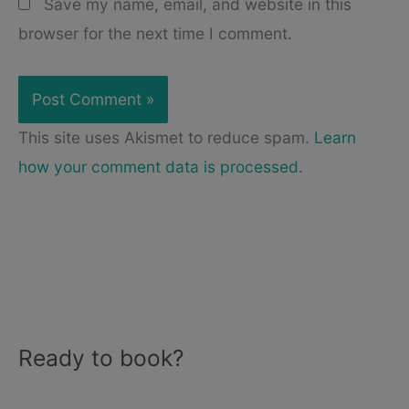
Save my name, email, and website in this
browser for the next time I comment.
This site uses Akismet to reduce spam.
Learn
how your comment data is processed.
Ready to book?