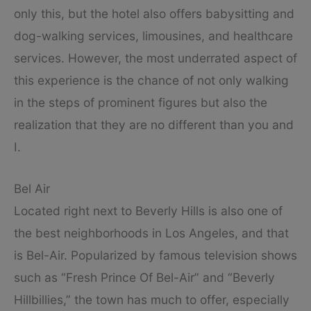
only this, but the hotel also offers babysitting and
dog-walking services, limousines, and healthcare
services. However, the most underrated aspect of
this experience is the chance of not only walking
in the steps of prominent figures but also the
realization that they are no different than you and
I.
Bel Air
Located right next to Beverly Hills is also one of
the best neighborhoods in Los Angeles, and that
is Bel-Air. Popularized by famous television shows
such as “Fresh Prince Of Bel-Air” and “Beverly
Hillbillies,” the town has much to offer, especially