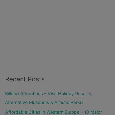
Recent Posts
Billund Attractions – Visit Holiday Resorts,
Alternative Museums & Artistic Parks!
Affordable Cities in Western Europe – 10 Major