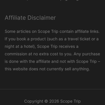
Affiliate Disclaimer
Some articles on Scope Trip contain affiliate links.
If you book a product (such as a travel ticket or a
night at a hotel), Scope Trip receives a
commission at no extra cost to you. Any purchase
is done with the affiliate and not with Scope Trip –
this website does not currently sell anything.
Copyright © 2026
Scope Trip