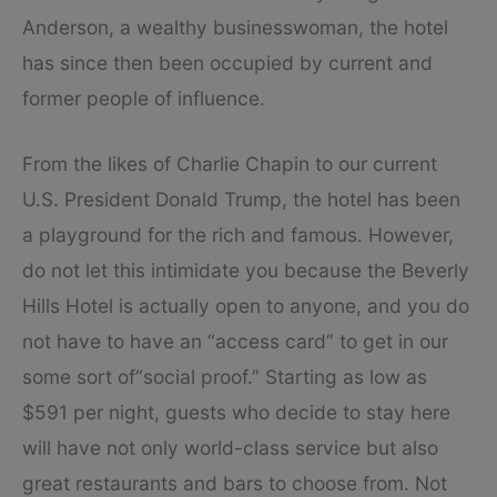
Anderson, a wealthy businesswoman, the hotel
has since then been occupied by current and
former people of influence.
From the likes of Charlie Chapin to our current
U.S. President Donald Trump, the hotel has been
a playground for the rich and famous. However,
do not let this intimidate you because the Beverly
Hills Hotel is actually open to anyone, and you do
not have to have an “access card” to get in our
some sort of“social proof.” Starting as low as
$591 per night, guests who decide to stay here
will have not only world-class service but also
great restaurants and bars to choose from. Not