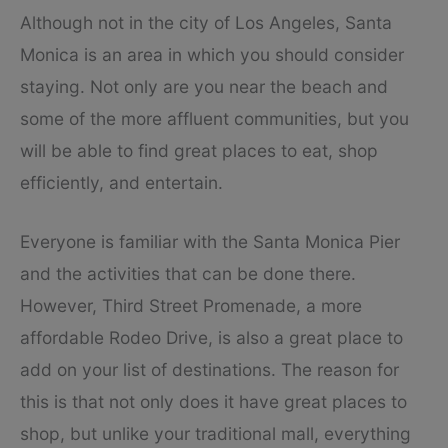
Although not in the city of Los Angeles, Santa
Monica is an area in which you should consider
staying. Not only are you near the beach and
some of the more affluent communities, but you
will be able to find great places to eat, shop
efficiently, and entertain.
Everyone is familiar with the Santa Monica Pier
and the activities that can be done there.
However, Third Street Promenade, a more
affordable Rodeo Drive, is also a great place to
add on your list of destinations. The reason for
this is that not only does it have great places to
shop, but unlike your traditional mall, everything