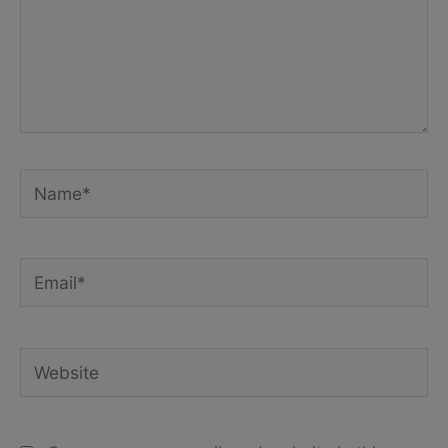
Name*
Email*
Website