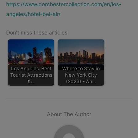
https://www.dorchestercollection.com/en/los-
angeles/hotel-bel-air/
Don't miss these articles
Los Angeles: Best
Where to Stay in
Tourist Attractions
New York City
&…
(2023) - An…
About The Author