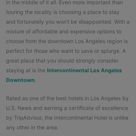
in the middle of it all. Even more important than
touring the locality is choosing a place to stay
and fortunately you won’t be disappointed. With a
mixture of affordable and expensive options to
choose from the downtown Los Angeles region is
perfect for those who want to save or splurge. A
great place that you should strongly consider
staying at is the
Intercontinental Los Angeles
Downtown
.
Rated as one of the best hotels in Los Angeles by
U.S. News and earning a certificate of excellence
by TripAdvisor, the Intercontinental Hotel is unlike
any other in the area.