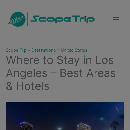
Skip
to
Mai
content
Men
Scope Trip
»
Destinations
»
United States
Where to Stay in Los
Angeles – Best Areas
& Hotels