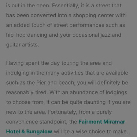
is out in the open. Essentially, it is a street that
has been converted into a shopping center with
an added touch of street performances such as
hip-hop dancing and your occasional jazz and
guitar artists.
Having spent the day touring the area and
indulging in the many activities that are available
such as the Pier and beach, you will definitely be
reasonably tired. With an abundance of lodgings
to choose from, it can be quite daunting if you are
new to the area. Fortunately, from a purely
convenience standpoint, the
Fairmont Miramar
Hotel & Bungalow
will be a wise choice to make.