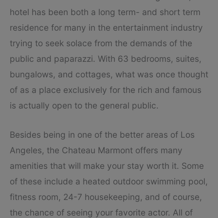
hotel has been both a long term- and short term
residence for many in the entertainment industry
trying to seek solace from the demands of the
public and paparazzi. With 63 bedrooms, suites,
bungalows, and cottages, what was once thought
of as a place exclusively for the rich and famous
is actually open to the general public.
Besides being in one of the better areas of Los
Angeles, the Chateau Marmont offers many
amenities that will make your stay worth it. Some
of these include a heated outdoor swimming pool,
fitness room, 24-7 housekeeping, and of course,
the chance of seeing your favorite actor. All of