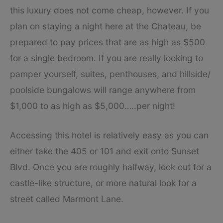
this luxury does not come cheap, however. If you
plan on staying a night here at the Chateau, be
prepared to pay prices that are as high as $500
for a single bedroom. If you are really looking to
pamper yourself, suites, penthouses, and hillside/
poolside bungalows will range anywhere from
$1,000 to as high as $5,000…..per night!
Accessing this hotel is relatively easy as you can
either take the 405 or 101 and exit onto Sunset
Blvd. Once you are roughly halfway, look out for a
castle-like structure, or more natural look for a
street called Marmont Lane.