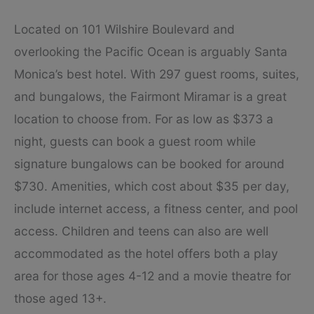
Located on 101 Wilshire Boulevard and
overlooking the Pacific Ocean is arguably Santa
Monica’s best hotel. With 297 guest rooms, suites,
and bungalows, the Fairmont Miramar is a great
location to choose from. For as low as $373 a
night, guests can book a guest room while
signature bungalows can be booked for around
$730. Amenities, which cost about $35 per day,
include internet access, a fitness center, and pool
access. Children and teens can also are well
accommodated as the hotel offers both a play
area for those ages 4-12 and a movie theatre for
those aged 13+.