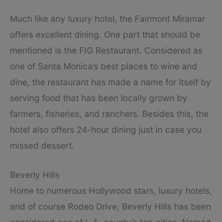
Much like any luxury hotel, the Fairmont Miramar
offers excellent dining. One part that should be
mentioned is the FIG Restaurant. Considered as
one of Santa Monica’s best places to wine and
dine, the restaurant has made a name for itself by
serving food that has been locally grown by
farmers, fisheries, and ranchers. Besides this, the
hotel also offers 24-hour dining just in case you
missed dessert.
Beverly Hills
Home to numerous Hollywood stars, luxury hotels,
and of course Rodeo Drive, Beverly Hills has been