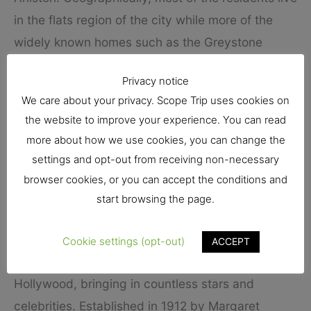
in the flats region of the city while more of the
widely known homes such as the Greystone
Mansion is in and near the Trousdale Estates
Privacy notice
Region. If you are a visitor, I am assuming you are
We care about your privacy. Scope Trip uses cookies on
not going to buy real estate but are more into the
the website to improve your experience. You can read
lodgings Beverly Hills has to offer, and
more about how we use cookies, you can change the
fortunately, the town does not disappoint.
settings and opt-out from receiving non-necessary
browser cookies, or you can accept the conditions and
One great hotel that has been connected to the
start browsing the page.
city’s rich history is the
Beverly Hills Hotel
. One
of the most widely known lodgings in the world,
Cookie settings (opt-out)
ACCEPT
the hotel has been directly associated with
Hollywood, bringing in countless stars and
celebrities. Established in 1912 by Margaret