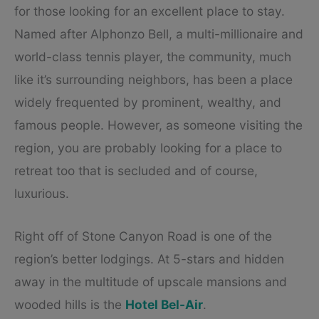
for those looking for an excellent place to stay.
Named after Alphonzo Bell, a multi-millionaire and
world-class tennis player, the community, much
like it’s surrounding neighbors, has been a place
widely frequented by prominent, wealthy, and
famous people. However, as someone visiting the
region, you are probably looking for a place to
retreat too that is secluded and of course,
luxurious.
Right off of Stone Canyon Road is one of the
region’s better lodgings. At 5-stars and hidden
away in the multitude of upscale mansions and
wooded hills is the
Hotel Bel-Air
.