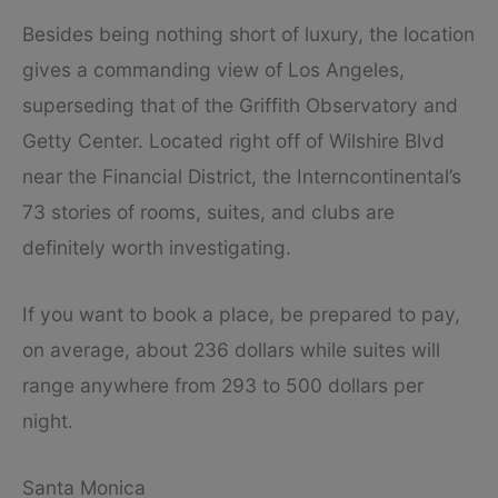
Besides being nothing short of luxury, the location
gives a commanding view of Los Angeles,
superseding that of the Griffith Observatory and
Getty Center. Located right off of Wilshire Blvd
near the Financial District, the Interncontinental’s
73 stories of rooms, suites, and clubs are
definitely worth investigating.
If you want to book a place, be prepared to pay,
on average, about 236 dollars while suites will
range anywhere from 293 to 500 dollars per
night.
Santa Monica