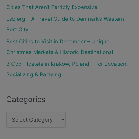
Cities That Aren’t Terribly Expensive
Esbjerg – A Travel Guide to Denmark’s Western
Port City
Best Cities to Visit in December – Unique
Christmas Markets & Historic Destinations!
3 Cool Hostels in Krakow, Poland – For Location,
Socializing & Partying
Categories
C
a
t