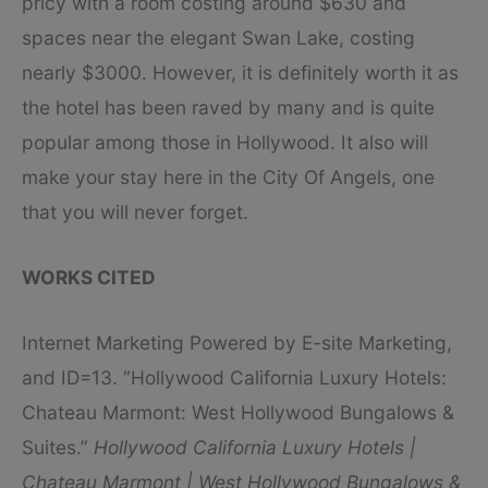
pricy with a room costing around $630 and
spaces near the elegant Swan Lake, costing
nearly $3000. However, it is definitely worth it as
the hotel has been raved by many and is quite
popular among those in Hollywood. It also will
make your stay here in the City Of Angels, one
that you will never forget.
WORKS CITED
Internet Marketing Powered by E-site Marketing,
and ID=13. “Hollywood California Luxury Hotels:
Chateau Marmont: West Hollywood Bungalows &
Suites.”
Hollywood California Luxury Hotels |
Chateau Marmont | West Hollywood Bungalows &