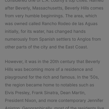
considered one of L.A. county’s top cities. Named
after Beverly, Massachusetts, Beverly Hills comes
from very humble beginnings. The area, which
was owned called Rancho Rodeo de las Aguas
initially, for its water, has changed hands
numerously from Spanish settlers to Anglos from
other parts of the city and the East Coast.
However, it was in the 20th century that Beverly
Hills was becoming more of a residence and
playground for the rich and famous. In the ’50s,
the region became home to notables such as
Elvis Presley, Frank Sinatra, Dean Martin,
President Nixon, and more contemporary Jennifer
Aniston. Geographically, most of the residents live