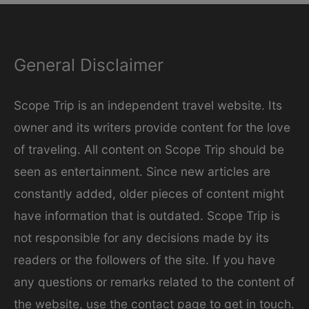
e
g
General Disclaimer
o
r
Scope Trip is an independent travel website. Its
i
owner and its writers provide content for the love
e
of traveling. All content on Scope Trip should be
s
seen as entertainment. Since new articles are
constantly added, older pieces of content might
have information that is outdated. Scope Trip is
not responsible for any decisions made by its
readers or the followers of the site. If you have
any questions or remarks related to the content of
the website, use the contact page to get in touch.