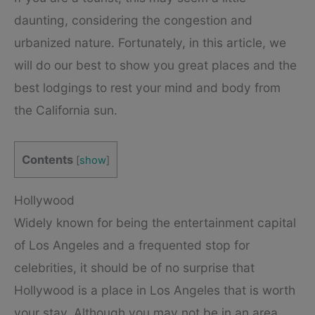
daunting, considering the congestion and
urbanized nature. Fortunately, in this article, we
will do our best to show you great places and the
best lodgings to rest your mind and body from
the California sun.
Contents
[
show
]
Hollywood
Widely known for being the entertainment capital
of Los Angeles and a frequented stop for
celebrities, it should be of no surprise that
Hollywood is a place in Los Angeles that is worth
your stay. Although you may not be in an area