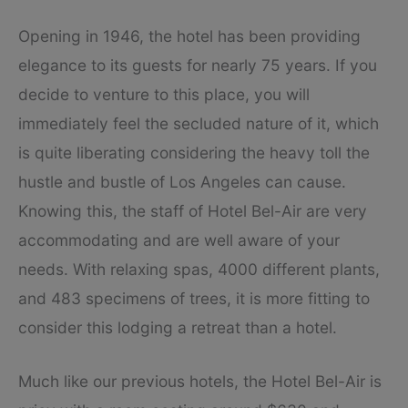
Opening in 1946, the hotel has been providing
elegance to its guests for nearly 75 years. If you
decide to venture to this place, you will
immediately feel the secluded nature of it, which
is quite liberating considering the heavy toll the
hustle and bustle of Los Angeles can cause.
Knowing this, the staff of Hotel Bel-Air are very
accommodating and are well aware of your
needs. With relaxing spas, 4000 different plants,
and 483 specimens of trees, it is more fitting to
consider this lodging a retreat than a hotel.
Much like our previous hotels, the Hotel Bel-Air is