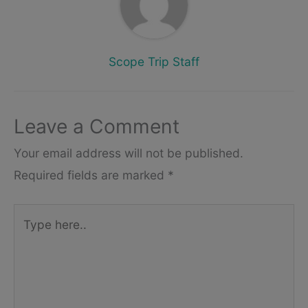
Scope Trip Staff
Leave a Comment
Your email address will not be published.
Required fields are marked
*
Type
here..