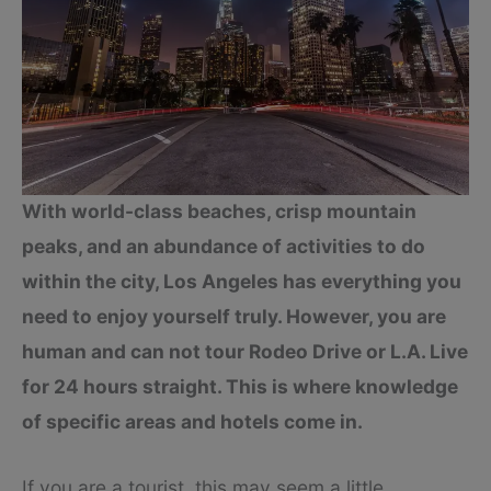
With world-class beaches, crisp mountain
peaks, and an abundance of activities to do
within the city, Los Angeles has everything you
need to enjoy yourself truly. However, you are
human and can not tour Rodeo Drive or L.A. Live
for 24 hours straight. This is where knowledge
of specific areas and hotels come in.
If you are a tourist, this may seem a little