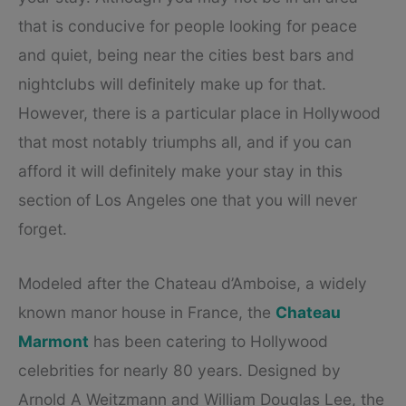
that is conducive for people looking for peace
and quiet, being near the cities best bars and
nightclubs will definitely make up for that.
However, there is a particular place in Hollywood
that most notably triumphs all, and if you can
afford it will definitely make your stay in this
section of Los Angeles one that you will never
forget.
Modeled after the Chateau d’Amboise, a widely
known manor house in France, the
Chateau
Marmont
has been catering to Hollywood
celebrities for nearly 80 years. Designed by
Arnold A Weitzmann and William Douglas Lee, the