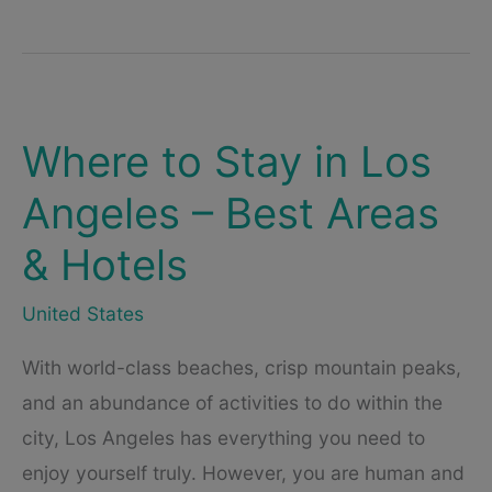
Stay
in
New
York
City
(2023)
–
An
Where to Stay in Los
Overview
of
Angeles – Best Areas
the
Best
Hotels
& Hotels
in
New
York
United States
With world-class beaches, crisp mountain peaks,
and an abundance of activities to do within the
city, Los Angeles has everything you need to
enjoy yourself truly. However, you are human and