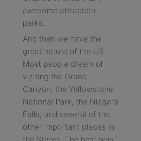
awesome attraction
parks.
And then we have the
great nature of the US.
Most people dream of
visiting the Grand
Canyon, the Yellowstone
National Park, the Niagara
Falls, and several of the
other important places in
the States. The best way