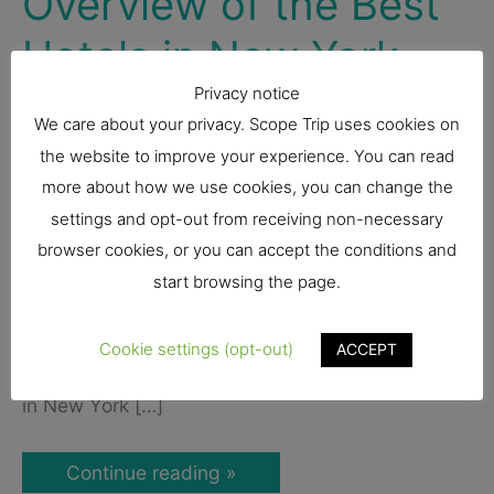
Overview of the Best
Hotels in New York
Privacy notice
United States
We care about your privacy. Scope Trip uses cookies on
the website to improve your experience. You can read
Looking for hotels in New York City can be
more about how we use cookies, you can change the
overwhelming. With so many bustling
settings and opt-out from receiving non-necessary
neighborhoods, instagrammable bars and
browser cookies, or you can accept the conditions and
restaurants, and massive skyscrapers, visitors to
start browsing the page.
New York want to make sure they’re centrally
located so they don’t miss a beat. We’ve got you
Cookie settings (opt-out)
ACCEPT
covered! We put together a list of the best hotels
in New York […]
Where
Continue reading »
to