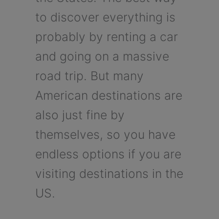
to discover everything is
probably by renting a car
and going on a massive
road trip. But many
American destinations are
also just fine by
themselves, so you have
endless options if you are
visiting destinations in the
US.