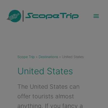
Skip
to
Mai
content
Men
Scope Trip
»
Destinations
»
United States
United States
The United States can
offer tourists almost
anything. If you fancy a