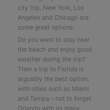
city trip, New York, Los
Angeles and Chicago are
some great options.
Do you want to stay near
the beach and enjoy good
weather during the trip?
Then a trip to Florida is
arguably the best option,
with cities such as Miami
and Tampa – not to forget
Orlando with its many