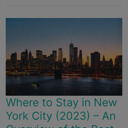
Where to Stay in New
York City (2023) – An