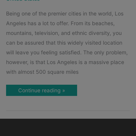
Being one of the premier cities in the world, Los
Angeles has a lot to offer. From its beaches,
mountains, television, and ethnic diversity, you
can be assured that this widely visited location
will leave you feeling satisfied. The only problem,
however, is that Los Angeles is a massive place
with almost 500 square miles
Los
Continue reading »
Angeles:
Best
Tourist
Attractions
&
Places
to
Visit