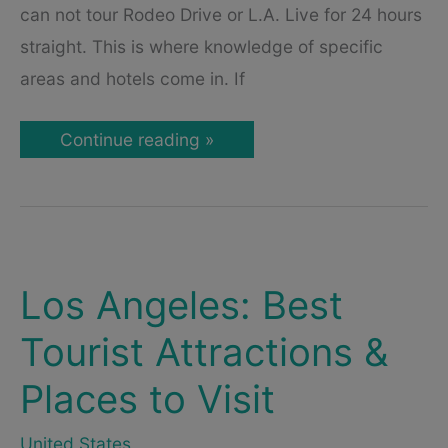
can not tour Rodeo Drive or L.A. Live for 24 hours
straight. This is where knowledge of specific
areas and hotels come in. If
Where
Continue reading »
to
Stay
in
Los
Angeles
–
Best
Areas
&
Los Angeles: Best
Hotels
Tourist Attractions &
Places to Visit
United States