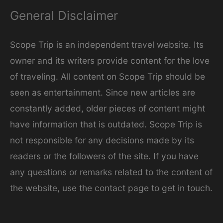
General Disclaimer
Scope Trip is an independent travel website. Its
owner and its writers provide content for the love
of traveling. All content on Scope Trip should be
seen as entertainment. Since new articles are
constantly added, older pieces of content might
have information that is outdated. Scope Trip is
not responsible for any decisions made by its
readers or the followers of the site. If you have
any questions or remarks related to the content of
the website, use the contact page to get in touch.