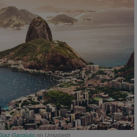
Diaz Gargiulo
on Unsplash