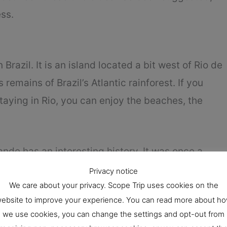
ss.
 Brazil. It is an island located a bit west of Rio de
ns remains of Brazil’s Atlantic rainforest. If you
staying in Rio, you can enjoy the beaches, the
ande has an interesting history. It was once a
otorious prison. The prison was shut down in the
Privacy notice
We care about your privacy. Scope Trip uses cookies on the
 is without modern constructions, although it
ebsite to improve your experience. You can read more about h
 Vila do Abraão is the most populated one.
we use cookies, you can change the settings and opt-out from