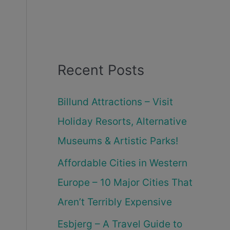
Recent Posts
Billund Attractions – Visit
Holiday Resorts, Alternative
Museums & Artistic Parks!
Affordable Cities in Western
Europe – 10 Major Cities That
Aren’t Terribly Expensive
Esbjerg – A Travel Guide to