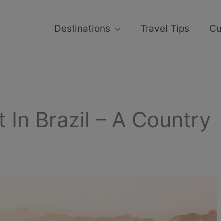
Destinations
Travel Tips
Cu
t In Brazil – A Country