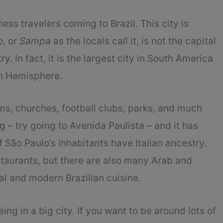
ess travelers coming to Brazil. This city is
o, or
Sampa
as the locals call it, is not the capital
try. In fact, it is the largest city in South America
rn Hemisphere.
ums, churches, football clubs, parks, and much
 – try going to Avenida Paulista – and it has
São Paulo’s inhabitants have Italian ancestry.
restaurants, but there are also many Arab and
al and modern Brazilian cuisine.
eing in a big city. If you want to be around lots of