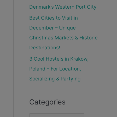
Denmark’s Western Port City
Best Cities to Visit in
December – Unique
Christmas Markets & Historic
Destinations!
3 Cool Hostels in Krakow,
Poland – For Location,
Socializing & Partying
Categories