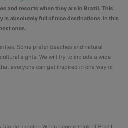
ties and resorts when they are in Brazil. This
s absolutely full of nice destinations. In this
 best ones.
orities. Some prefer beaches and natural
cultural sights. We will try to include a wide
o that everyone can get inspired in one way or
y Rio de Janeiro. When people think of Brazil,