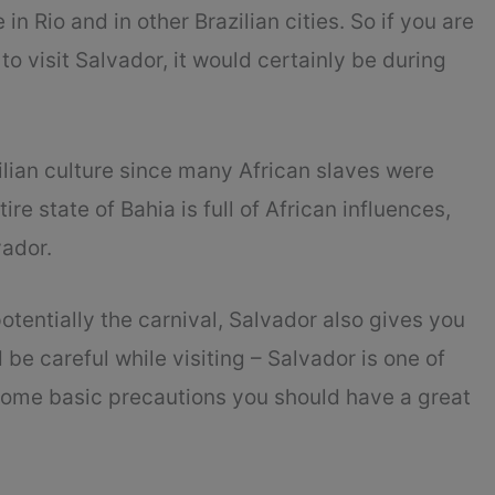
 in Rio and in other Brazilian cities. So if you are
to visit Salvador, it would certainly be during
zilian culture since many African slaves were
ire state of Bahia is full of African influences,
vador.
otentially the carnival, Salvador also gives you
be careful while visiting – Salvador is one of
 some basic precautions you should have a great