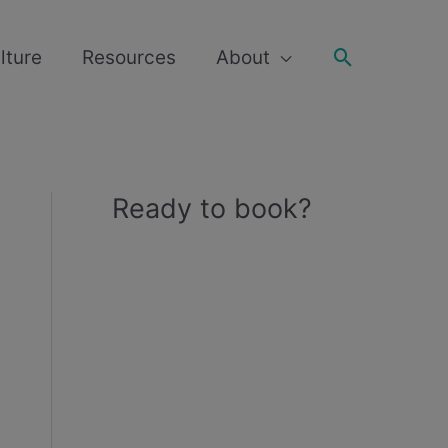
Search
lture
Resources
About
Ready to book?