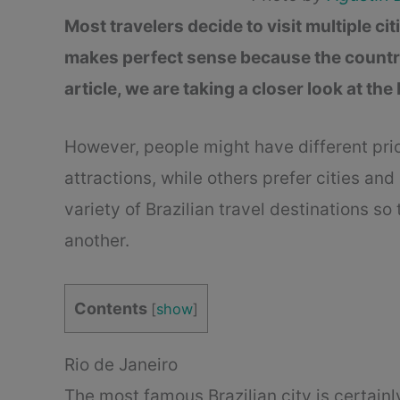
Most travelers decide to visit multiple ci
makes perfect sense because the country i
article, we are taking a closer look at the
However, people might have different pri
attractions, while others prefer cities and 
variety of Brazilian travel destinations s
another.
Contents
[
show
]
Rio de Janeiro
The most famous Brazilian city is certainl