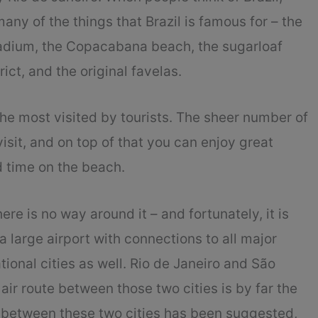
many of the things that Brazil is famous for – the
adium, the Copacabana beach, the sugarloaf
ict, and the original favelas.
 the most visited by tourists. The sheer number of
isit, and on top of that you can enjoy great
d time on the beach.
ere is no way around it – and fortunately, it is
 a large airport with connections to all major
tional cities as well. Rio de Janeiro and São
air route between those two cities is by far the
te between these two cities has been suggested,