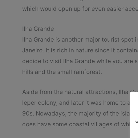
which would open up for even easier acce
Ilha Grande
Ilha Grande is another major tourist spot in
Janeiro. It is rich in nature since it contai
decide to visit Ilha Grande while you are 
hills and the small rainforest.
Aside from the natural attractions, Ilha Gr
leper colony, and later it was home to a n
90s. Nowadays, the majority of the island
w
does have some coastal villages of which