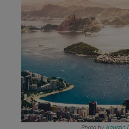
Photo by
Agustin 