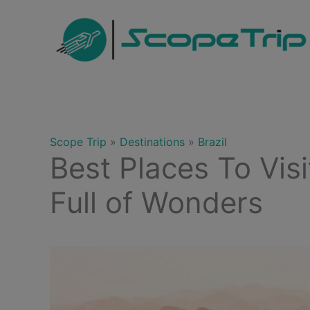
Skip
to
content
Scope Trip
»
Destinations
»
Brazil
Best Places To Visi
Full of Wonders