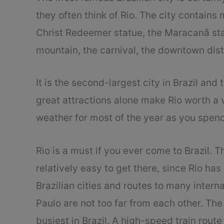
they often think of Rio. The city contains 
Christ Redeemer statue, the Maracanã st
mountain, the carnival, the downtown distr
It is the second-largest city in Brazil and
great attractions alone make Rio worth a v
weather for most of the year as you spen
Rio is a must if you ever come to Brazil. Th
relatively easy to get there, since Rio has
Brazilian cities and routes to many interna
Paulo are not too far from each other. The 
busiest in Brazil. A high-speed train rou