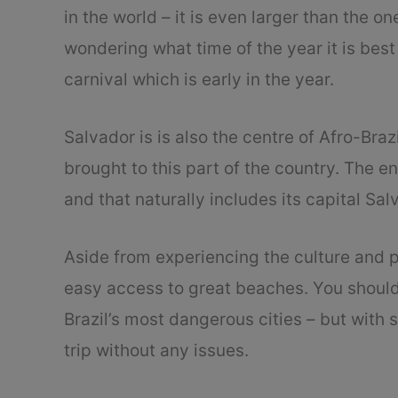
in the world – it is even larger than the one
wondering what time of the year it is best 
carnival which is early in the year.
Salvador is is also the centre of Afro-Bra
brought to this part of the country. The ent
and that naturally includes its capital Sal
Aside from experiencing the culture and p
easy access to great beaches. You should 
Brazil’s most dangerous cities – but with
trip without any issues.