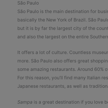
São Paulo
São Paulo is the main destination for busin
basically the New York of Brazil. São Paul
but it is by far the largest city of the coun
and also the largest on the entire Southe
It offers a lot of culture. Countless muse
more. São Paulo also offers great shopping
some amazing restaurants. Around 60% of 
For this reason, you’ll find many Italian 
Japanese restaurants, as well as tradition
Sampa
is a great destination if you love b