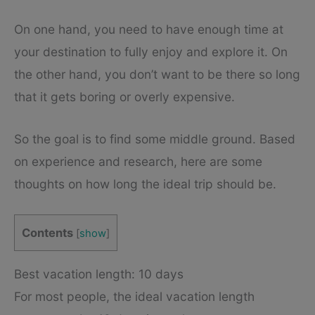
On one hand, you need to have enough time at
your destination to fully enjoy and explore it. On
the other hand, you don’t want to be there so long
that it gets boring or overly expensive.
So the goal is to find some middle ground. Based
on experience and research, here are some
thoughts on how long the ideal trip should be.
Contents
[
show
]
Best vacation length: 10 days
For most people, the ideal vacation length