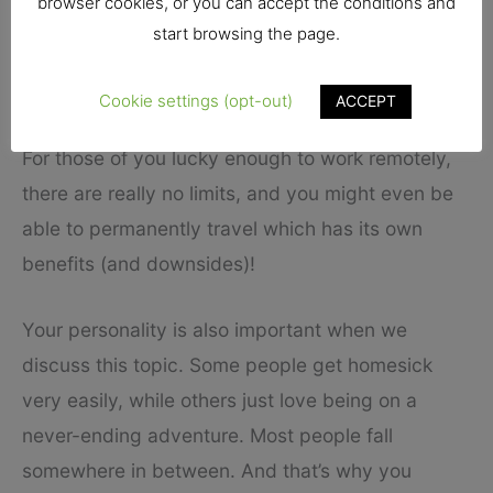
browser cookies, or you can accept the conditions and
If you don’t have any holidays, then you might
start browsing the page.
look into weekend trips to make the most of the
free days of the week that you get.
Cookie settings (opt-out)
ACCEPT
For those of you lucky enough to work remotely,
there are really no limits, and you might even be
able to permanently travel which has its own
benefits (and downsides)!
Your personality is also important when we
discuss this topic. Some people get homesick
very easily, while others just love being on a
never-ending adventure. Most people fall
somewhere in between. And that’s why you