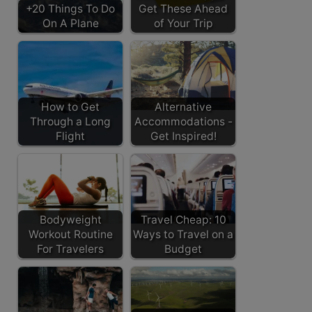
+20 Things To Do
Get These Ahead
On A Plane
of Your Trip
How to Get
Alternative
Through a Long
Accommodations -
Flight
Get Inspired!
Bodyweight
Travel Cheap: 10
Workout Routine
Ways to Travel on a
For Travelers
Budget