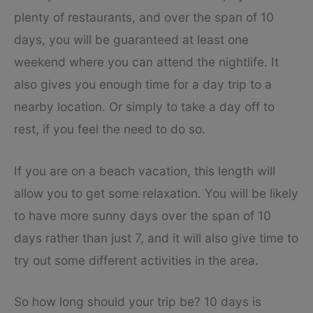
plenty of restaurants, and over the span of 10
days, you will be guaranteed at least one
weekend where you can attend the nightlife. It
also gives you enough time for a day trip to a
nearby location. Or simply to take a day off to
rest, if you feel the need to do so.
If you are on a beach vacation, this length will
allow you to get some relaxation. You will be likely
to have more sunny days over the span of 10
days rather than just 7, and it will also give time to
try out some different activities in the area.
So how long should your trip be? 10 days is