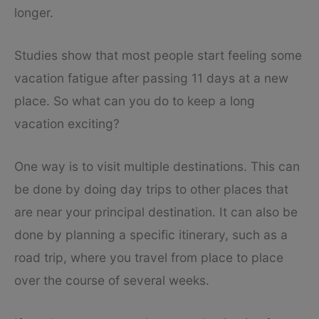
longer.
Studies show that most people start feeling some
vacation fatigue after passing 11 days at a new
place. So what can you do to keep a long
vacation exciting?
One way is to visit multiple destinations. This can
be done by doing day trips to other places that
are near your principal destination. It can also be
done by planning a specific itinerary, such as a
road trip, where you travel from place to place
over the course of several weeks.