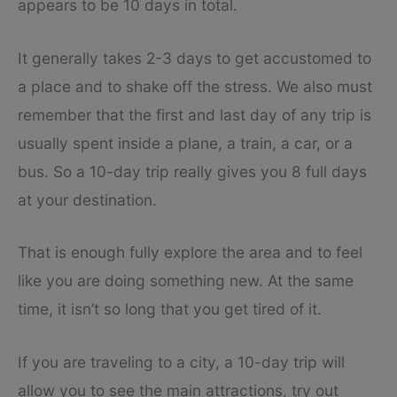
appears to be 10 days in total.
It generally takes 2-3 days to get accustomed to
a place and to shake off the stress. We also must
remember that the first and last day of any trip is
usually spent inside a plane, a train, a car, or a
bus. So a 10-day trip really gives you 8 full days
at your destination.
That is enough fully explore the area and to feel
like you are doing something new. At the same
time, it isn’t so long that you get tired of it.
If you are traveling to a city, a 10-day trip will
allow you to see the main attractions, try out