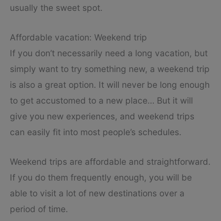
usually the sweet spot.
Affordable vacation: Weekend trip
If you don’t necessarily need a long vacation, but
simply want to try something new, a weekend trip
is also a great option. It will never be long enough
to get accustomed to a new place… But it will
give you new experiences, and weekend trips
can easily fit into most people’s schedules.
Weekend trips are affordable and straightforward.
If you do them frequently enough, you will be
able to visit a lot of new destinations over a
period of time.