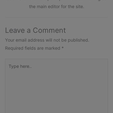
the main editor for the site.
Leave a Comment
Your email address will not be published.
Required fields are marked
*
Type
here..