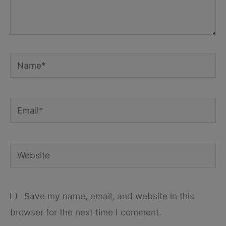
Name*
Email*
Website
Save my name, email, and website in this
browser for the next time I comment.