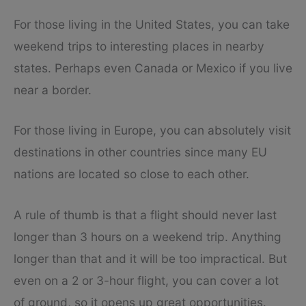
For those living in the United States, you can take
weekend trips to interesting places in nearby
states. Perhaps even Canada or Mexico if you live
near a border.
For those living in Europe, you can absolutely visit
destinations in other countries since many EU
nations are located so close to each other.
A rule of thumb is that a flight should never last
longer than 3 hours on a weekend trip. Anything
longer than that and it will be too impractical. But
even on a 2 or 3-hour flight, you can cover a lot
of ground, so it opens up great opportunities.