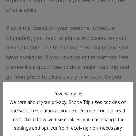
expensive and that you might feel some fatigue
after a while.
Plan a trip based on your personal schedule
Ultimately, you need to plan a trip based on your
own schedule. Try to find out how much time you
have available. If you have an entire summer free,
maybe it’s a good idea to do a major road trip and
go from place to place every few days. Or you
could plan a cozy trip with the ideal length of 10
Privacy notice
days.
We care about your privacy. Scope Trip uses cookies on
the website to improve your experience. You can read
If you have a single week off from work, then
more about how we use cookies, you can change the
make the most of it and travel for all those days.
settings and opt-out from receiving non-necessary