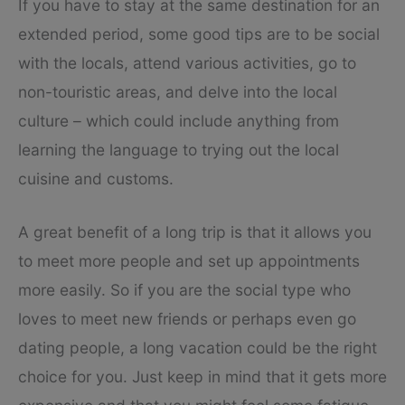
If you have to stay at the same destination for an
extended period, some good tips are to be social
with the locals, attend various activities, go to
non-touristic areas, and delve into the local
culture – which could include anything from
learning the language to trying out the local
cuisine and customs.
A great benefit of a long trip is that it allows you
to meet more people and set up appointments
more easily. So if you are the social type who
loves to meet new friends or perhaps even go
dating people, a long vacation could be the right
choice for you. Just keep in mind that it gets more