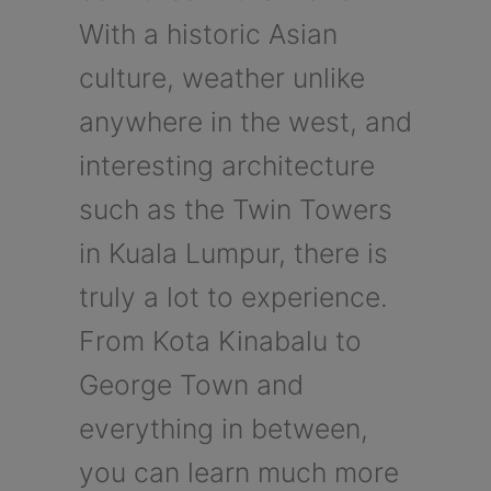
With a historic Asian
culture, weather unlike
anywhere in the west, and
interesting architecture
such as the Twin Towers
in Kuala Lumpur, there is
truly a lot to experience.
From Kota Kinabalu to
George Town and
everything in between,
you can learn much more