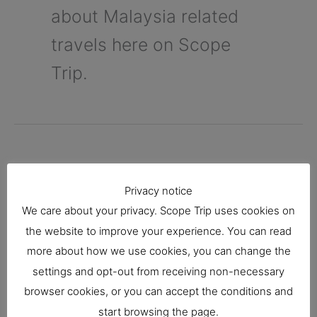
about Malaysia related
travels here on Scope
Trip.
Kota Kinabalu Travel
Privacy notice
We care about your privacy. Scope Trip uses cookies on
Guide
the website to improve your experience. You can read
more about how we use cookies, you can change the
Malaysia
settings and opt-out from receiving non-necessary
browser cookies, or you can accept the conditions and
Kota Kinabalu is known as the capital city in
start browsing the page.
Sabah, Malaysia. It is rich in entertainment,