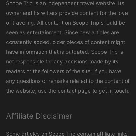
Scope Trip is an independent travel website. Its
owner and its writers provide content for the love
of traveling. All content on Scope Trip should be
seen as entertainment. Since new articles are
constantly added, older pieces of content might
have information that is outdated. Scope Trip is
not responsible for any decisions made by its
readers or the followers of the site. If you have
any questions or remarks related to the content of
the website, use the contact page to get in touch.
Affiliate Disclaimer
Some articles on Scope Trip contain affiliate links.