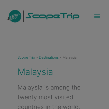
Skip
to
Mai
content
Men
Scope Trip
»
Destinations
»
Malaysia
Malaysia
Malaysia is among the
twenty most visited
countries in the world.